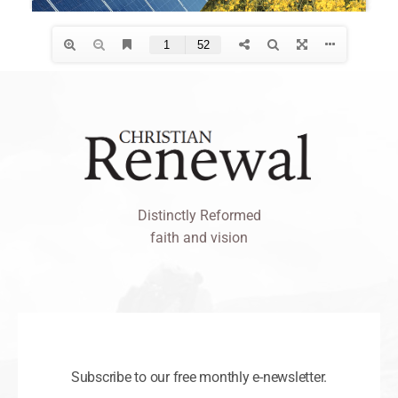
Distinctly Reformed
faith and vision
Subscribe to our free monthly e-newsletter.