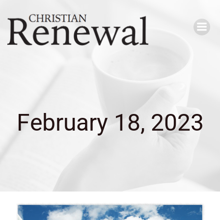
Skip
to
content
February 18, 2023