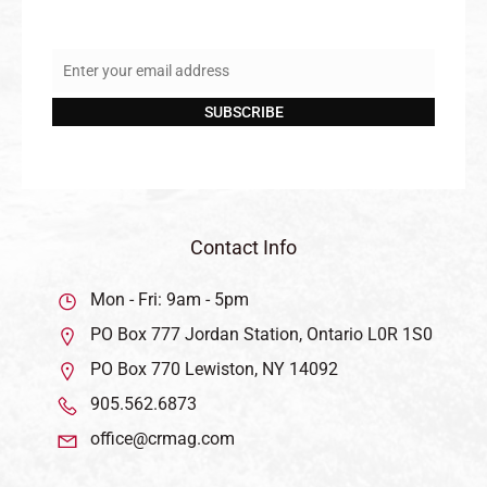
Enter your email address
Email
SUBSCRIBE
Contact Info
Mon - Fri: 9am - 5pm
PO Box 777 Jordan Station, Ontario L0R 1S0
PO Box 770 Lewiston, NY 14092
905.562.6873
office@crmag.com