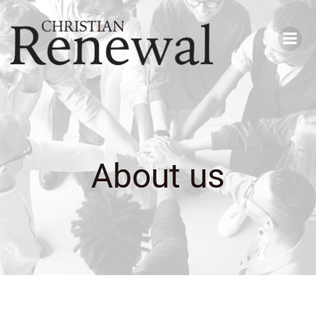
Skip
to
content
About us