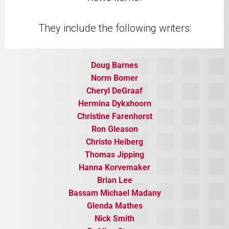
They include the following writers:
Doug Barnes
Norm Bomer
​Cheryl DeGraaf
Hermina Dykxhoorn
Christine Farenhorst
Ron Gleason
Christo Heiberg
Thomas Jipping
Hanna Korvemaker
​Brian Lee
Bassam Michael Madany
​Glenda Mathes
​Nick Smith