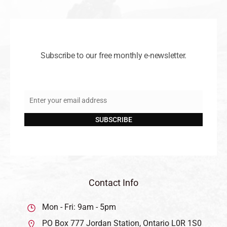
Subscribe to our free monthly e-newsletter.
Enter your email address
Email
SUBSCRIBE
Contact Info
Mon - Fri: 9am - 5pm
PO Box 777 Jordan Station, Ontario L0R 1S0