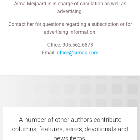
Alma Meijaard is in charge of circulation as well as
advertising.
Contact her for questions regarding a subscription or for
advertising information.
Office: 905.562.6873
Email:
office@crmag.com
A number of other authors contribute
columns, features, series, devotionals and
news items.