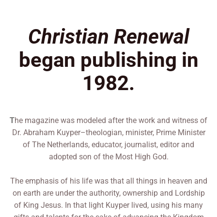
Christian Renewal
began publishing in
1982.
he magazine was modeled after the work and witness of
T
Dr. Abraham Kuyper–theologian, minister, Prime Minister
of The Netherlands, educator, journalist, editor and
adopted son of the Most High God.
The emphasis of his life was that all things in heaven and
on earth are under the authority, ownership and Lordship
of King Jesus. In that light Kuyper lived, using his many