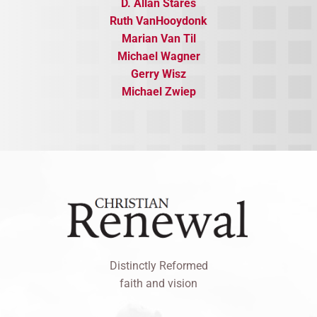
D. Allan Stares
Ruth VanHooydonk
Marian Van Til
​Michael Wagner
Gerry Wisz
​Michael Zwiep
Distinctly Reformed
faith and vision