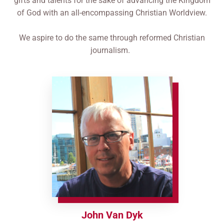
gifts and talents for the sake of advancing the Kingdom
of God with an all-encompassing Christian Worldview.
​We aspire to do the same through reformed Christian
journalism.
John Van Dyk