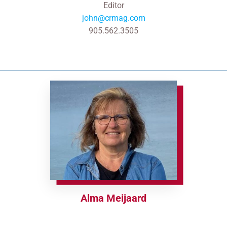
Editor
john@crmag.com
905.562.3505
Alma Meijaard