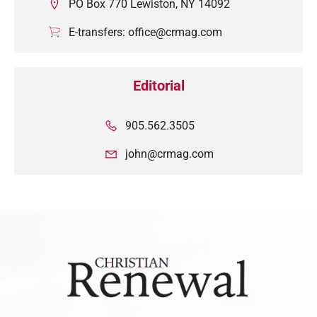
PO Box 770 Lewiston, NY 14092
E-transfers: office@crmag.com
Editorial
905.562.3505
john@crmag.com