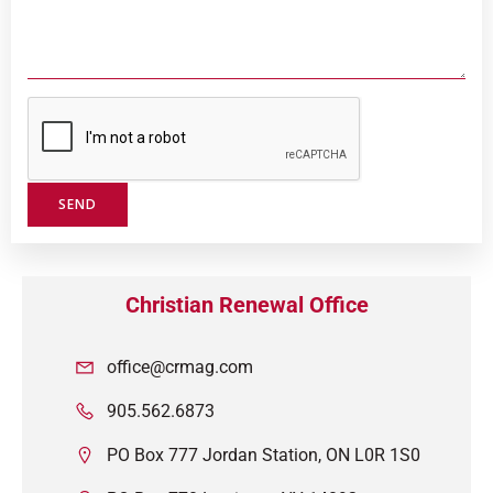
Christian Renewal Office
office@crmag.com
905.562.6873
PO Box 777 Jordan Station, ON L0R 1S0