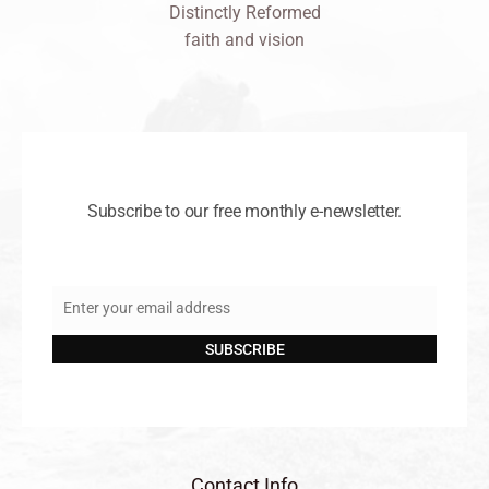
Distinctly Reformed
faith and vision
Subscribe to our free monthly e-newsletter.
Enter your email address
Email
SUBSCRIBE
Contact Info