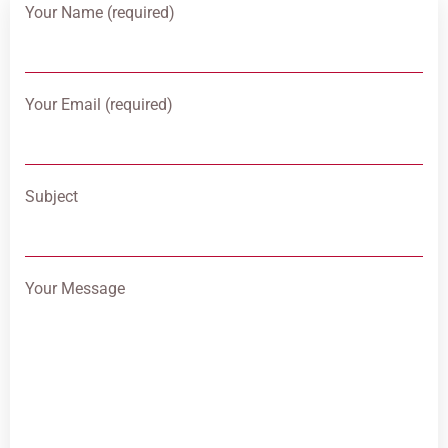
Your Name (required)
Your Email (required)
Subject
Your Message