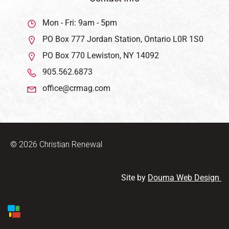
Mon - Fri: 9am - 5pm
PO Box 777 Jordan Station, Ontario L0R 1S0
PO Box 770 Lewiston, NY 14092
905.562.6873
office@crmag.com
© 2026 Christian Renewal
Site by
Douma Web Design