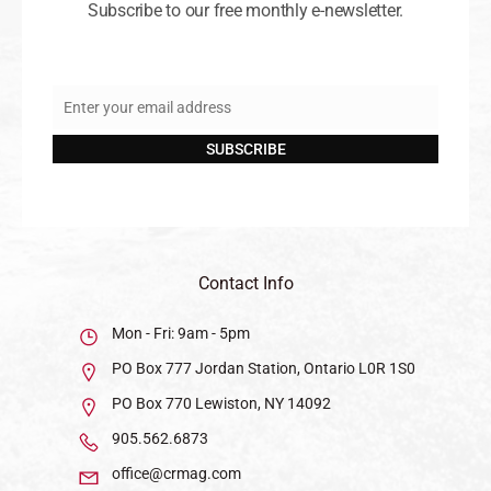
Subscribe to our free monthly e-newsletter.
Enter your email address
Email
SUBSCRIBE
Contact Info
Mon - Fri: 9am - 5pm
PO Box 777 Jordan Station, Ontario L0R 1S0
PO Box 770 Lewiston, NY 14092
905.562.6873
office@crmag.com