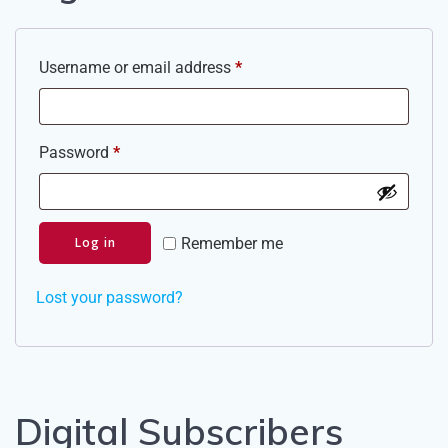
Required
Username or email address
*
Required
Password
*
Log in
Remember me
Lost your password?
Digital Subscribers