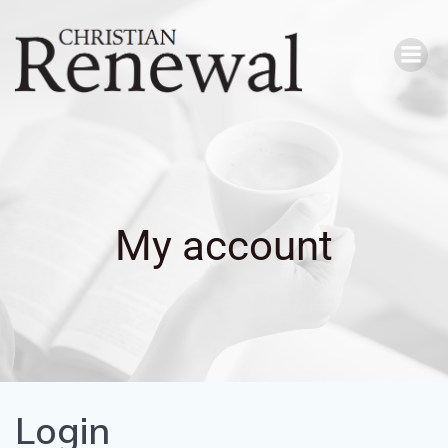
Skip
to
content
My account
Login