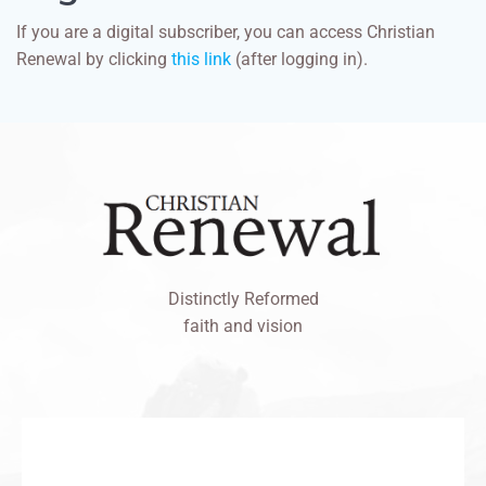
If you are a digital subscriber, you can access Christian
Renewal by clicking
this link
(after logging in).
Distinctly Reformed
faith and vision