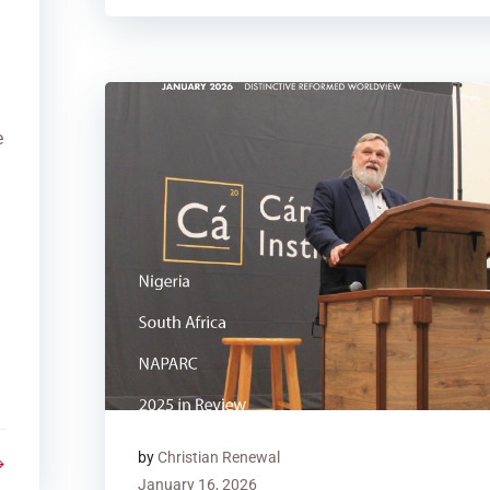
n
e
by
Christian Renewal
January 16, 2026