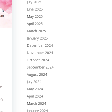
July 2025
June 2025
May 2025
April 2025
March 2025
January 2025
December 2024
November 2024
October 2024
September 2024
August 2024
July 2024
w
May 2024
April 2024
on
March 2024
January 2024
we