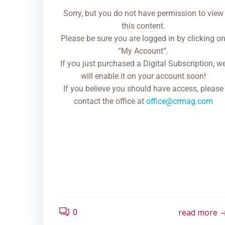
Sorry, but you do not have permission to view
this content.
Please be sure you are logged in by clicking o
“My Account”.
If you just purchased a Digital Subscription, w
will enable it on your account soon!
If you believe you should have access, please
contact the office at
office@crmag.com
read more
0