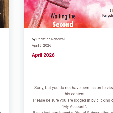
by
Christian Renewal
April 9, 2026
April 2026
Sorry, but you do not have permission to vie
this content.
n
Please be sure you are logged in by clicking 
“My Account”.
e
If you just purchased a Digital Subscription, 