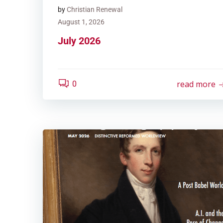
by
Christian Renewal
August 1, 2026
July 2026
read more
0