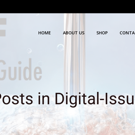
HOME
ABOUT US
SHOP
CONTA
osts in Digital-Iss