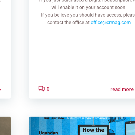
will enable it on your account soon!
If you believe you should have access, pleas
contact the office at
office@crmag.com
read more
0