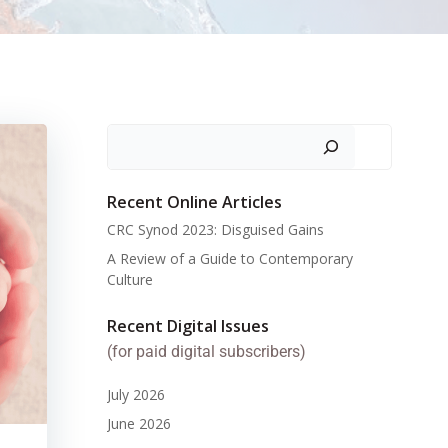
Search
Recent Online Articles
CRC Synod 2023: Disguised Gains
A Review of a Guide to Contemporary
Culture
Recent Digital Issues
(for paid digital subscribers)
July 2026
June 2026