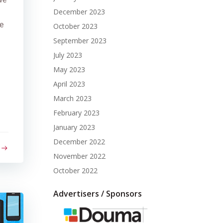
December 2023
e
October 2023
September 2023
July 2023
May 2023
April 2023
March 2023
February 2023
January 2023
December 2022
November 2022
October 2022
Advertisers / Sponsors