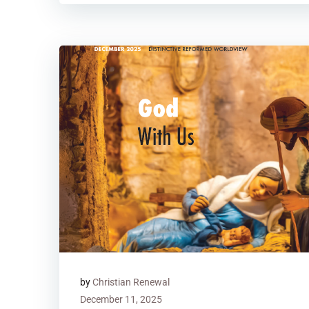
by
Christian Renewal
December 11, 2025