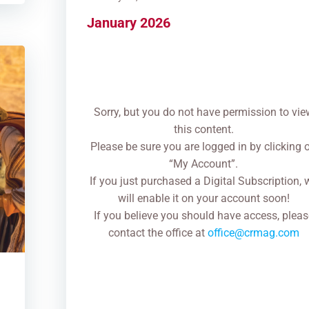
January 2026
Sorry, but you do not have permission to vie
this content.
Please be sure you are logged in by clicking 
“My Account”.
If you just purchased a Digital Subscription, 
will enable it on your account soon!
If you believe you should have access, pleas
contact the office at
office@crmag.com