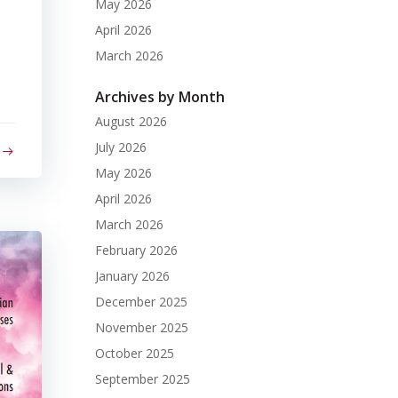
May 2026
April 2026
March 2026
Archives by Month
August 2026
July 2026
May 2026
April 2026
March 2026
February 2026
January 2026
December 2025
November 2025
October 2025
September 2025