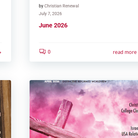
by
Christian Renewal
July 7, 2026
June 2026
read more
0