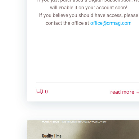
will enable it on your account soon!
If you believe you should have access, please
contact the office at
office@crmag.com
read more
0