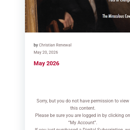
by
Christian Renewal
May 20, 2026
May 2026
Sorry, but you do not have permission to view
this content.
Please be sure you are logged in by clicking o
“My Account”.
If you just purchased a Digital Subscription, w