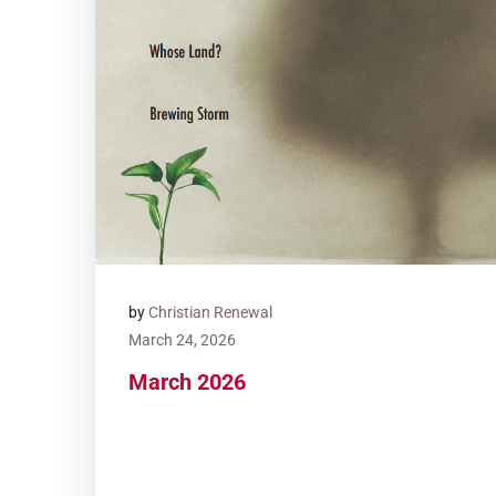
by
Christian Renewal
March 24, 2026
March 2026