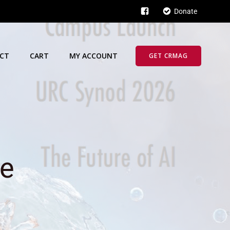
Donate
CT
CART
MY ACCOUNT
GET CRMAG
ue