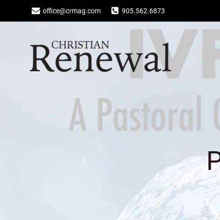
Skip
office@crmag.com
905.562.6873
to
content
P