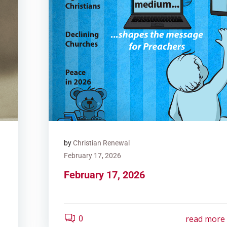
by
Christian Renewal
February 17, 2026
February 17, 2026
read more
0