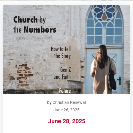
by
Christian Renewal
June 26, 2025
June 28, 2025