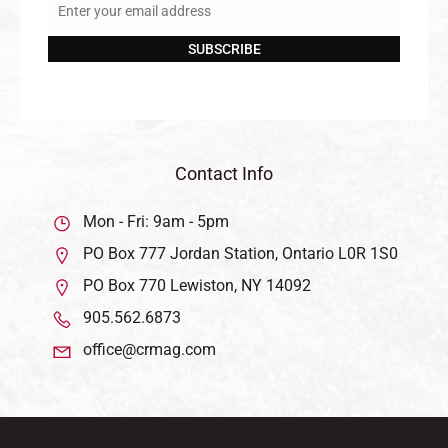
Enter your email address
Email
SUBSCRIBE
Contact Info
Mon - Fri: 9am - 5pm
PO Box 777 Jordan Station, Ontario L0R 1S0
PO Box 770 Lewiston, NY 14092
905.562.6873
office@crmag.com