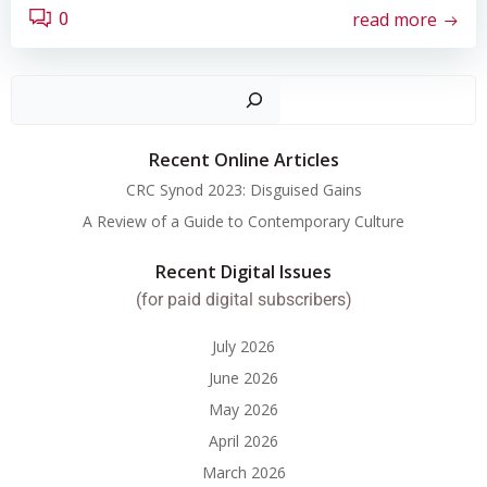
read more
0
Search
Recent Online Articles
CRC Synod 2023: Disguised Gains
A Review of a Guide to Contemporary Culture
Recent Digital Issues
(for paid digital subscribers)
July 2026
June 2026
May 2026
April 2026
March 2026