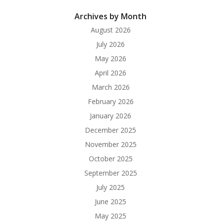
Archives by Month
August 2026
July 2026
May 2026
April 2026
March 2026
February 2026
January 2026
December 2025
November 2025
October 2025
September 2025
July 2025
June 2025
May 2025