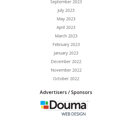
September 2023
July 2023
May 2023
April 2023
March 2023
February 2023
January 2023
December 2022
November 2022
October 2022
Advertisers / Sponsors