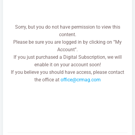
Sorry, but you do not have permission to view this
content.
Please be sure you are logged in by clicking on “My
Account”.
If you just purchased a Digital Subscription, we will
enable it on your account soon!
If you believe you should have access, please contact
the office at
office@crmag.com