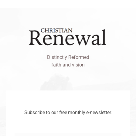
Distinctly Reformed
faith and vision
Subscribe to our free monthly e-newsletter.