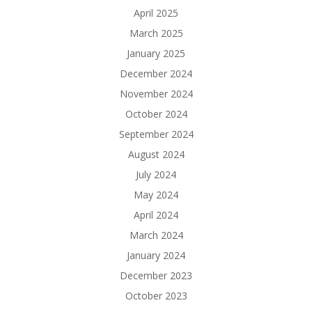
April 2025
March 2025
January 2025
December 2024
November 2024
October 2024
September 2024
August 2024
July 2024
May 2024
April 2024
March 2024
January 2024
December 2023
October 2023