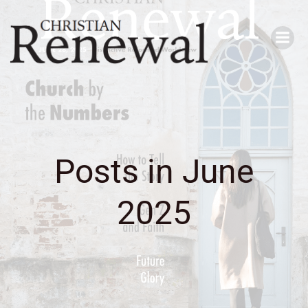
Skip
to
content
Posts in June
2025