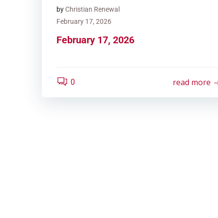
by
Christian Renewal
February 17, 2026
February 17, 2026
read more
0