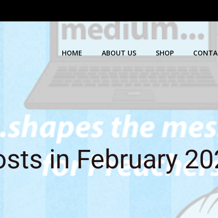
HOME
ABOUT US
SHOP
CONTA
sts in February 2