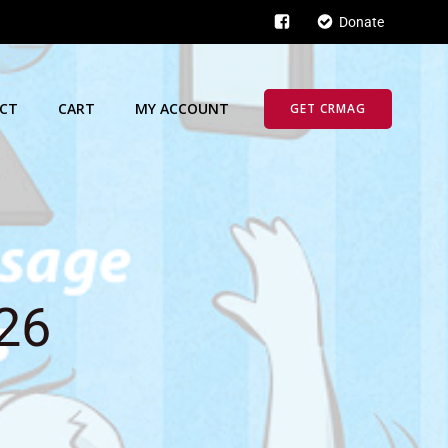
Donate
CT
CART
MY ACCOUNT
GET CRMAG
026