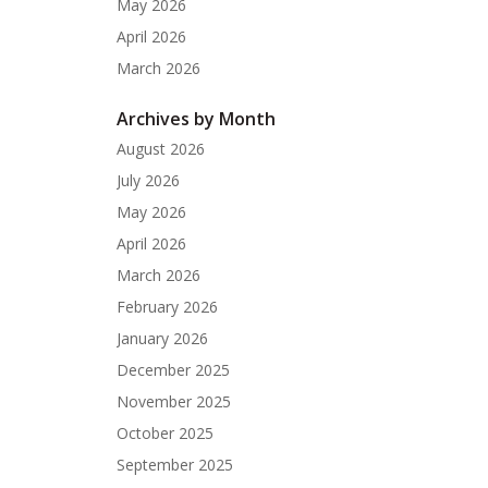
May 2026
April 2026
March 2026
Archives by Month
August 2026
July 2026
May 2026
April 2026
March 2026
February 2026
January 2026
December 2025
November 2025
October 2025
September 2025