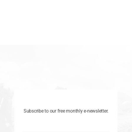
Subscribe to our free monthly e-newsletter.