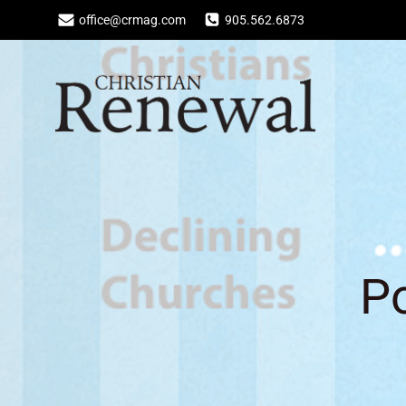
Skip
office@crmag.com
905.562.6873
to
content
Po