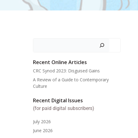
Search
Recent Online Articles
CRC Synod 2023: Disguised Gains
A Review of a Guide to Contemporary
Culture
Recent Digital Issues
(for paid digital subscribers)
July 2026
June 2026