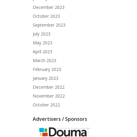
December 2023
October 2023
September 2023
July 2023
May 2023
April 2023
March 2023
February 2023
January 2023
December 2022
November 2022
October 2022
Advertisers / Sponsors