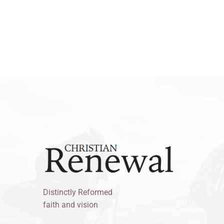
Distinctly Reformed
faith and vision