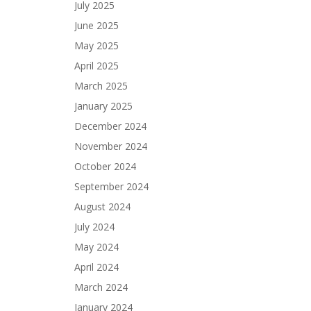
July 2025
June 2025
May 2025
April 2025
March 2025
January 2025
December 2024
November 2024
October 2024
September 2024
August 2024
July 2024
May 2024
April 2024
March 2024
January 2024