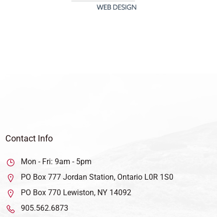
Contact Info
Mon - Fri: 9am - 5pm
PO Box 777 Jordan Station, Ontario L0R 1S0
PO Box 770 Lewiston, NY 14092
905.562.6873