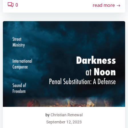
read more
0
by
Christian Renewal
September 12, 2023