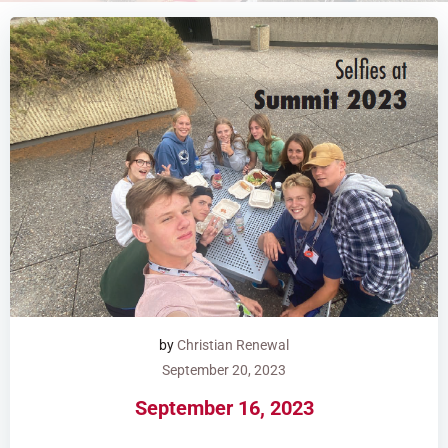
by
Christian Renewal
September 20, 2023
September 16, 2023