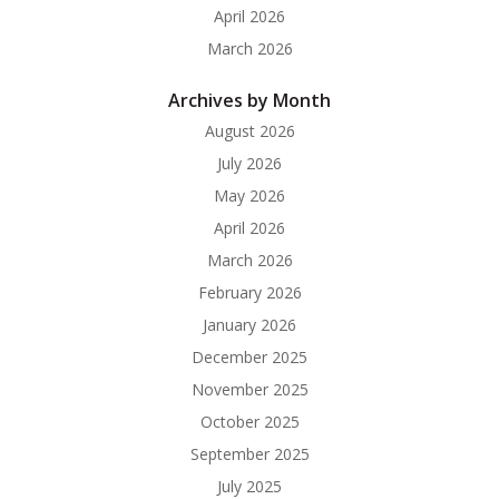
April 2026
March 2026
Archives by Month
August 2026
July 2026
May 2026
April 2026
March 2026
February 2026
January 2026
December 2025
November 2025
October 2025
September 2025
July 2025