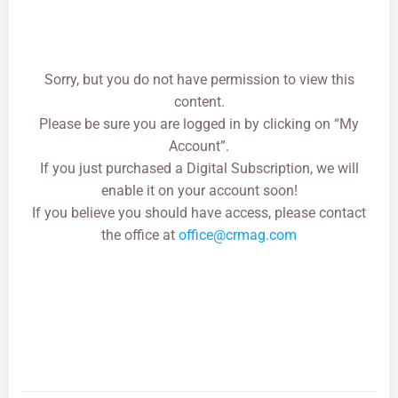
Sorry, but you do not have permission to view this
content.
Please be sure you are logged in by clicking on “My
Account”.
If you just purchased a Digital Subscription, we will
enable it on your account soon!
If you believe you should have access, please contact
the office at
office@crmag.com