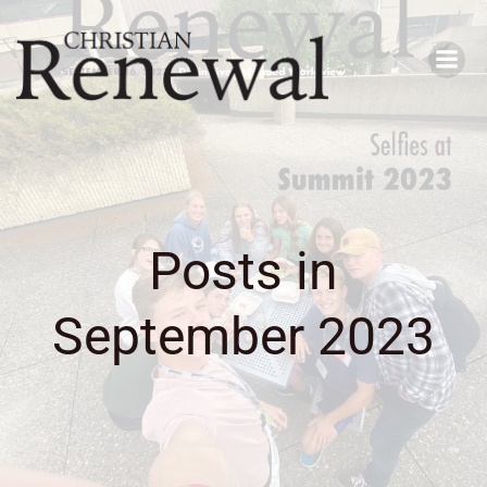
Skip
to
content
Posts in
September 2023