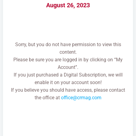
August 26, 2023
Sorry, but you do not have permission to view this
content.
Please be sure you are logged in by clicking on “My
Account”.
If you just purchased a Digital Subscription, we will
enable it on your account soon!
If you believe you should have access, please contact
the office at
office@crmag.com