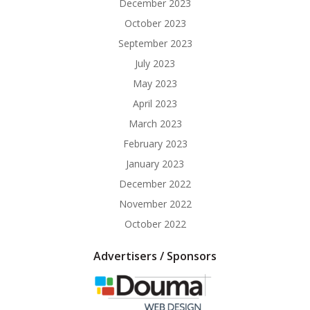
December 2023
October 2023
September 2023
July 2023
May 2023
April 2023
March 2023
February 2023
January 2023
December 2022
November 2022
October 2022
Advertisers / Sponsors