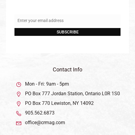
Enter your email address
Email
SUBSCRIBE
Contact Info
Mon - Fri: 9am - 5pm
PO Box 777 Jordan Station, Ontario L0R 1S0
PO Box 770 Lewiston, NY 14092
905.562.6873
office@crmag.com