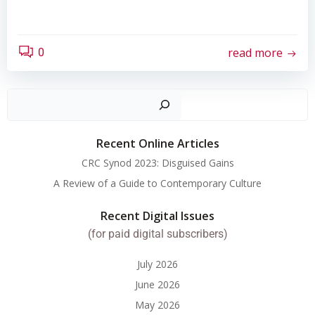
read more
0
Search
Recent Online Articles
CRC Synod 2023: Disguised Gains
A Review of a Guide to Contemporary Culture
Recent Digital Issues
(for paid digital subscribers)
July 2026
June 2026
May 2026