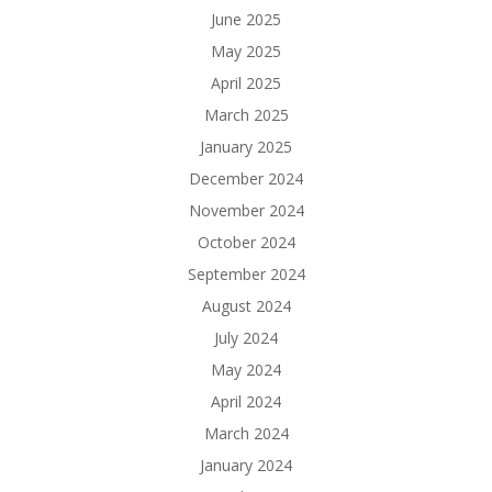
June 2025
May 2025
April 2025
March 2025
January 2025
December 2024
November 2024
October 2024
September 2024
August 2024
July 2024
May 2024
April 2024
March 2024
January 2024