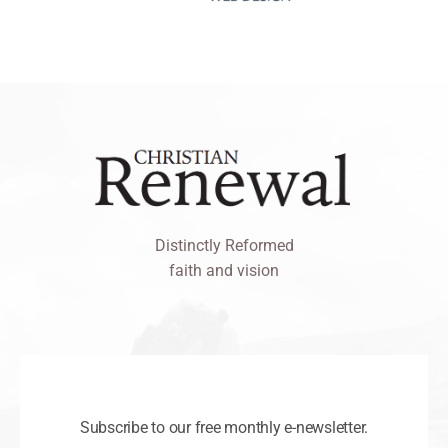
Distinctly Reformed
faith and vision
Subscribe to our free monthly e-newsletter.