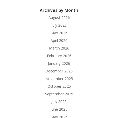
Archives by Month
August 2026
July 2026
May 2026
April 2026
March 2026
February 2026
January 2026
December 2025
November 2025
October 2025
September 2025
July 2025
June 2025
May 2025