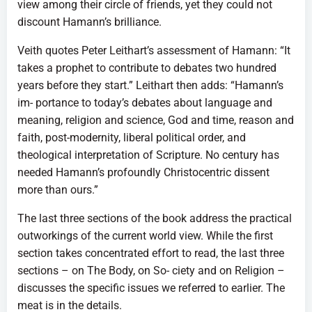
view among their circle of friends, yet they could not
discount Hamann’s brilliance.
Veith quotes Peter Leithart’s assessment of Hamann: “It
takes a prophet to contribute to debates two hundred
years before they start.” Leithart then adds: “Hamann’s
im- portance to today’s debates about language and
meaning, religion and science, God and time, reason and
faith, post-modernity, liberal political order, and
theological interpretation of Scripture. No century has
needed Hamann’s profoundly Christocentric dissent
more than ours.”
The last three sections of the book address the practical
outworkings of the current world view. While the first
section takes concentrated effort to read, the last three
sections – on The Body, on So- ciety and on Religion –
discusses the specific issues we referred to earlier. The
meat is in the details.