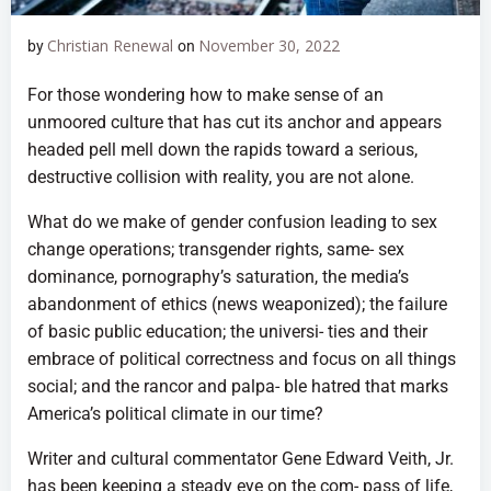
Christian Renewal
November 30, 2022
by
on
For those wondering how to make sense of an
unmoored culture that has cut its anchor and appears
headed pell mell down the rapids toward a serious,
destructive collision with reality, you are not alone.
What do we make of gender confusion leading to sex
change operations; transgender rights, same- sex
dominance, pornography’s saturation, the media’s
abandonment of ethics (news weaponized); the failure
of basic public education; the universi- ties and their
embrace of political correctness and focus on all things
social; and the rancor and palpa- ble hatred that marks
America’s political climate in our time?
Writer and cultural commentator Gene Edward Veith, Jr.
has been keeping a steady eye on the com- pass of life,