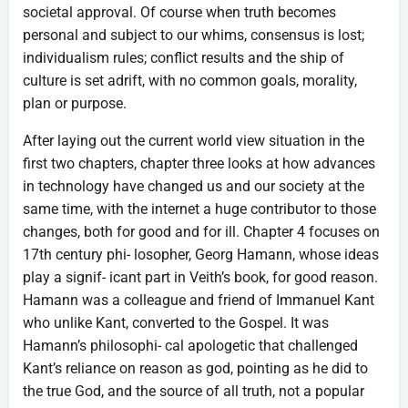
societal approval. Of course when truth becomes
personal and subject to our whims, consensus is lost;
individualism rules; conflict results and the ship of
culture is set adrift, with no common goals, morality,
plan or purpose.
After laying out the current world view situation in the
first two chapters, chapter three looks at how advances
in technology have changed us and our society at the
same time, with the internet a huge contributor to those
changes, both for good and for ill. Chapter 4 focuses on
17th century phi- losopher, Georg Hamann, whose ideas
play a signif- icant part in Veith’s book, for good reason.
Hamann was a colleague and friend of Immanuel Kant
who unlike Kant, converted to the Gospel. It was
Hamann’s philosophi- cal apologetic that challenged
Kant’s reliance on reason as god, pointing as he did to
the true God, and the source of all truth, not a popular