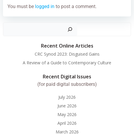
You must be
logged in
to post a comment.
Search
Recent Online Articles
CRC Synod 2023: Disguised Gains
A Review of a Guide to Contemporary Culture
Recent Digital Issues
(for paid digital subscribers)
July 2026
June 2026
May 2026
April 2026
March 2026