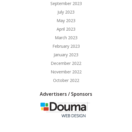
September 2023
July 2023
May 2023
April 2023
March 2023
February 2023
January 2023
December 2022
November 2022
October 2022
Advertisers / Sponsors