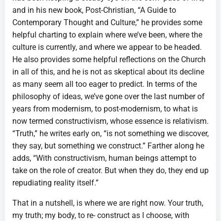
and in his new book, Post-Christian, “A Guide to
Contemporary Thought and Culture,” he provides some
helpful charting to explain where we’ve been, where the
culture is currently, and where we appear to be headed.
He also provides some helpful reflections on the Church
in all of this, and he is not as skeptical about its decline
as many seem all too eager to predict. In terms of the
philosophy of ideas, we’ve gone over the last number of
years from modernism, to post-modernism, to what is
now termed constructivism, whose essence is relativism.
“Truth,” he writes early on, “is not something we discover,
they say, but something we construct.” Farther along he
adds, “With constructivism, human beings attempt to
take on the role of creator. But when they do, they end up
repudiating reality itself.”
That in a nutshell, is where we are right now. Your truth,
my truth; my body, to re- construct as I choose, with