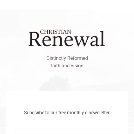
Distinctly Reformed
faith and vision
Subscribe to our free monthly e-newsletter.