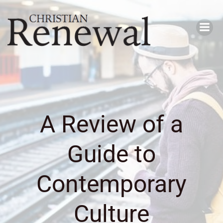
Skip
to
content
A Review of a
Guide to
Contemporary
Culture