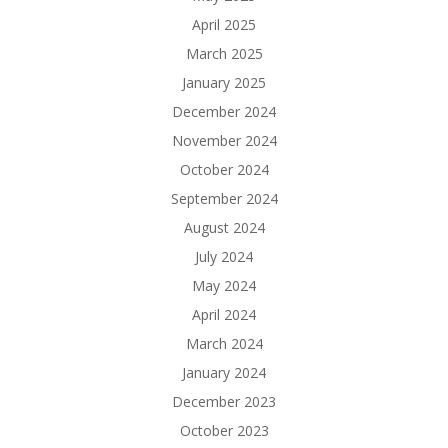
April 2025
March 2025
January 2025
December 2024
November 2024
October 2024
September 2024
August 2024
July 2024
May 2024
April 2024
March 2024
January 2024
December 2023
October 2023