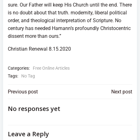
sure. Our Father will keep His Church until the end. There
is no doubt about that truth. modernity, liberal political
order, and theological interpretation of Scripture. No
century has needed Hamann’s profoundly Christocentric
dissent more than ours.”
Christian Renewal 8.15.2020
Categories:
Free Online Articles
Tags:
No Tag
Post
Post
Previous post
Next post
navigation
navigation
No responses yet
Leave a Reply