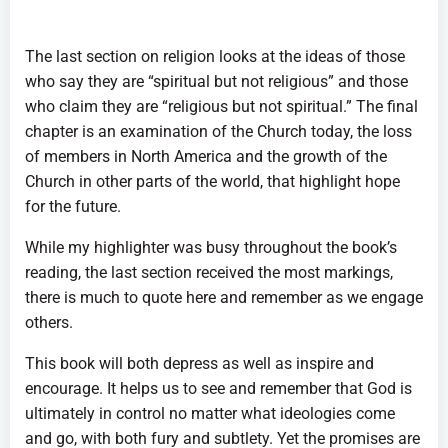
The last section on religion looks at the ideas of those
who say they are “spiritual but not religious” and those
who claim they are “religious but not spiritual.” The final
chapter is an examination of the Church today, the loss
of members in North America and the growth of the
Church in other parts of the world, that highlight hope
for the future.
While my highlighter was busy throughout the book’s
reading, the last section received the most markings,
there is much to quote here and remember as we engage
others.
This book will both depress as well as inspire and
encourage. It helps us to see and remember that God is
ultimately in control no matter what ideologies come
and go, with both fury and subtlety. Yet the promises are