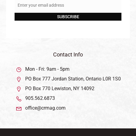
Enter your email address
Email
SUBSCRIBE
Contact Info
Mon - Fri: 9am - 5pm
PO Box 777 Jordan Station, Ontario L0R 1S0
PO Box 770 Lewiston, NY 14092
905.562.6873
office@crmag.com