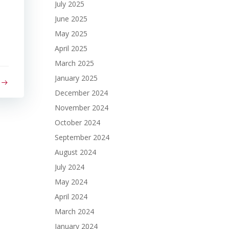
July 2025
June 2025
May 2025
April 2025
March 2025
January 2025
December 2024
November 2024
October 2024
September 2024
August 2024
July 2024
May 2024
April 2024
March 2024
January 2024