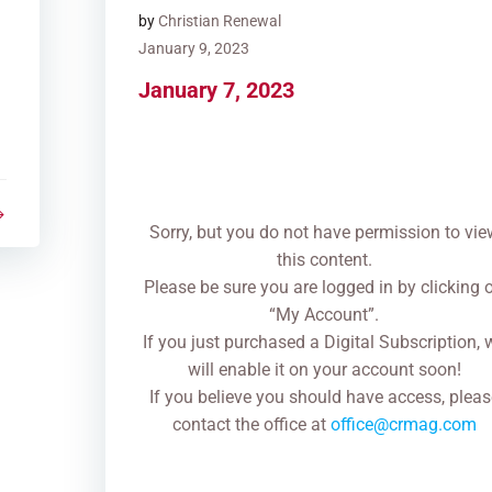
by
Christian Renewal
January 9, 2023
January 7, 2023
Sorry, but you do not have permission to vie
this content.
Please be sure you are logged in by clicking 
“My Account”.
If you just purchased a Digital Subscription, 
will enable it on your account soon!
If you believe you should have access, pleas
contact the office at
office@crmag.com