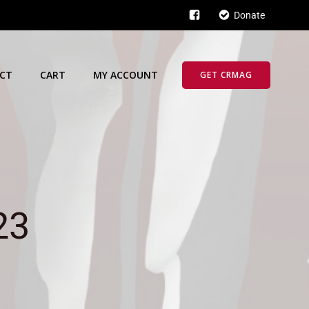
Donate
CT
CART
MY ACCOUNT
GET CRMAG
23