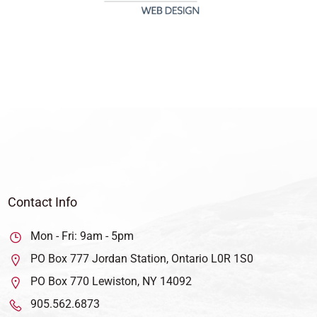
Contact Info
Mon - Fri: 9am - 5pm
PO Box 777 Jordan Station, Ontario L0R 1S0
PO Box 770 Lewiston, NY 14092
905.562.6873