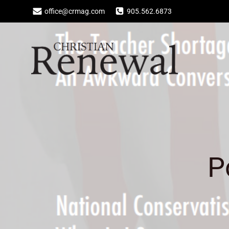
Skip
office@crmag.com
905.562.6873
to
content
P