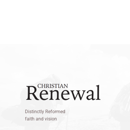
Distinctly Reformed
faith and vision