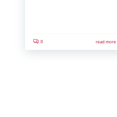
read more
0