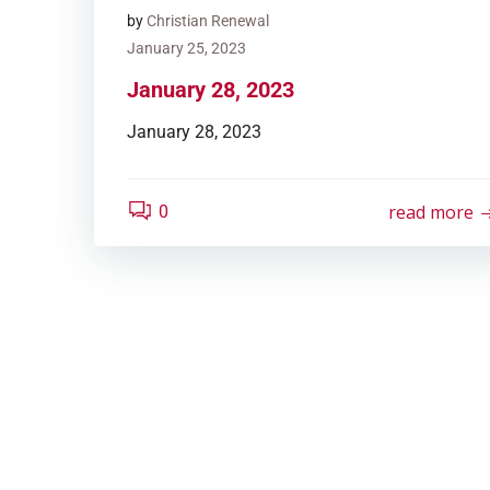
by
Christian Renewal
January 25, 2023
January 28, 2023
January 28, 2023
read more
0