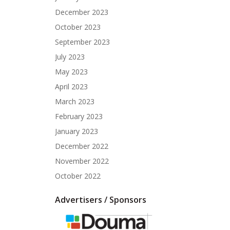
December 2023
October 2023
September 2023
July 2023
May 2023
April 2023
March 2023
February 2023
January 2023
December 2022
November 2022
October 2022
Advertisers / Sponsors