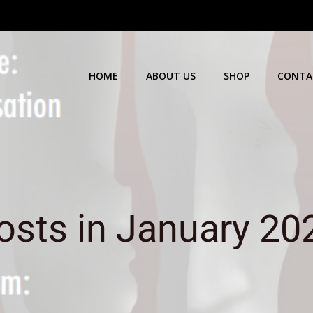
HOME
ABOUT US
SHOP
CONTA
osts in January 20