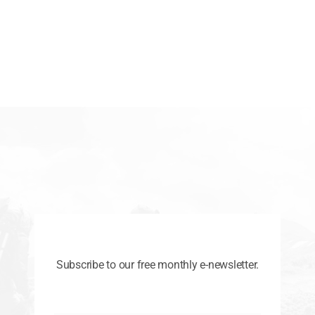
Subscribe to our free monthly e-newsletter.