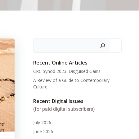
Search
Recent Online Articles
CRC Synod 2023: Disguised Gains
A Review of a Guide to Contemporary
Culture
Recent Digital Issues
(for paid digital subscribers)
July 2026
June 2026