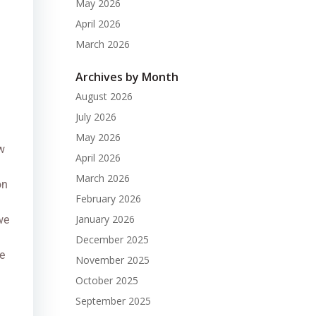
May 2026
April 2026
March 2026
Archives by Month
August 2026
July 2026
May 2026
w
April 2026
March 2026
on
February 2026
January 2026
we
December 2025
e
November 2025
October 2025
September 2025