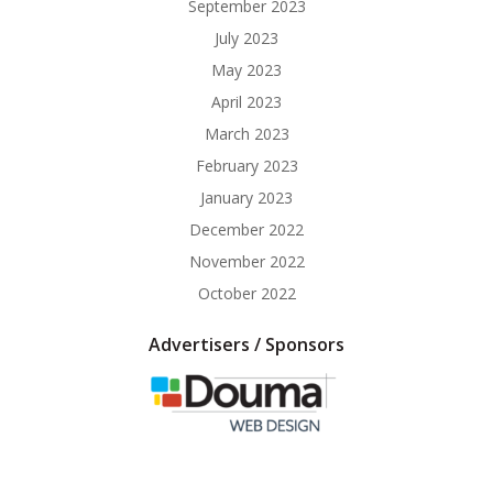
September 2023
July 2023
May 2023
April 2023
March 2023
February 2023
January 2023
December 2022
November 2022
October 2022
Advertisers / Sponsors