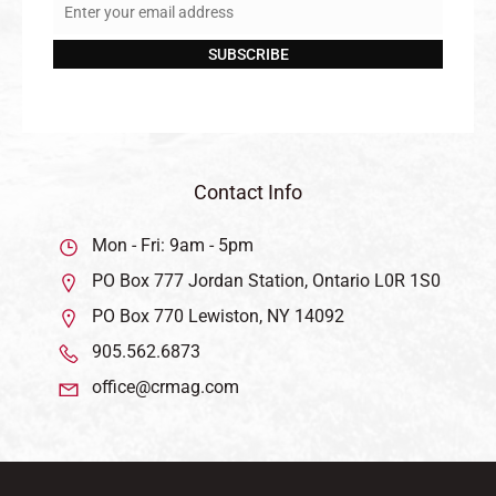
Enter your email address
Email
SUBSCRIBE
Contact Info
Mon - Fri: 9am - 5pm
PO Box 777 Jordan Station, Ontario L0R 1S0
PO Box 770 Lewiston, NY 14092
905.562.6873
office@crmag.com