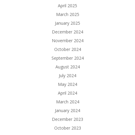
April 2025
March 2025
January 2025
December 2024
November 2024
October 2024
September 2024
August 2024
July 2024
May 2024
April 2024
March 2024
January 2024
December 2023
October 2023