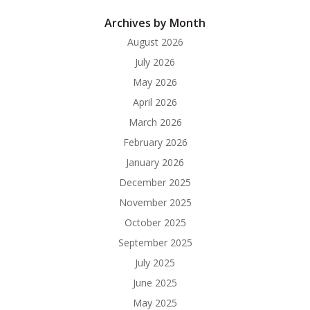
Archives by Month
August 2026
July 2026
May 2026
April 2026
March 2026
February 2026
January 2026
December 2025
November 2025
October 2025
September 2025
July 2025
June 2025
May 2025