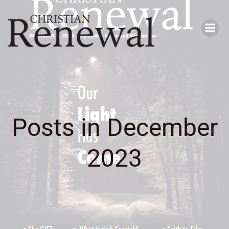
Skip
to
content
Posts in December
2023