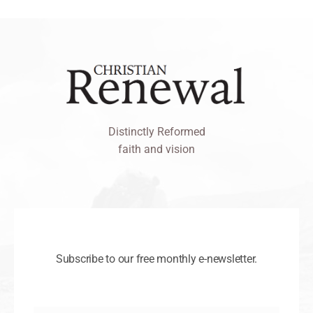
Distinctly Reformed
faith and vision
Subscribe to our free monthly e-newsletter.