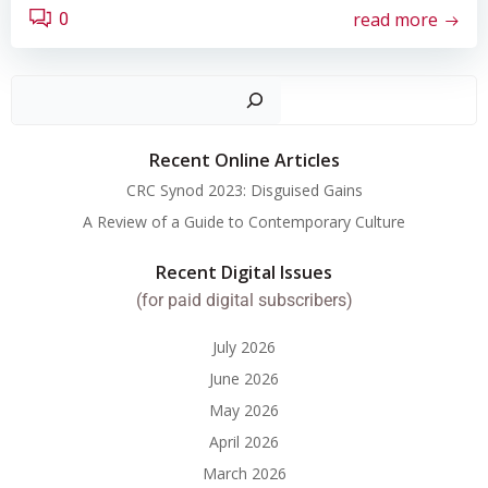
read more
0
Search
Recent Online Articles
CRC Synod 2023: Disguised Gains
A Review of a Guide to Contemporary Culture
Recent Digital Issues
(for paid digital subscribers)
July 2026
June 2026
May 2026
April 2026
March 2026