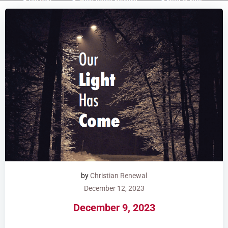
by
Christian Renewal
December 12, 2023
December 9, 2023