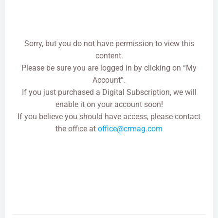
Sorry, but you do not have permission to view this
content.
Please be sure you are logged in by clicking on “My
Account”.
If you just purchased a Digital Subscription, we will
enable it on your account soon!
If you believe you should have access, please contact
the office at
office@crmag.com