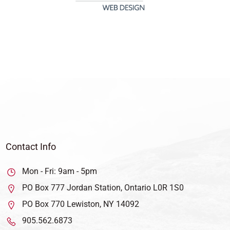
Contact Info
Mon - Fri: 9am - 5pm
PO Box 777 Jordan Station, Ontario L0R 1S0
PO Box 770 Lewiston, NY 14092
905.562.6873