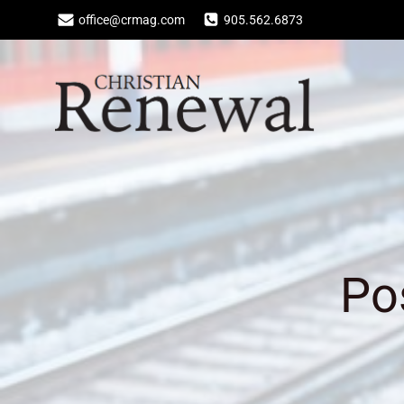
Skip
office@crmag.com
905.562.6873
to
content
Po