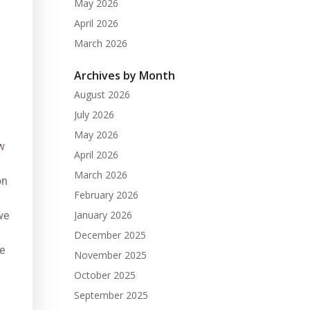
May 2026
April 2026
March 2026
Archives by Month
August 2026
July 2026
May 2026
w
April 2026
March 2026
on
February 2026
January 2026
we
December 2025
e
November 2025
October 2025
September 2025