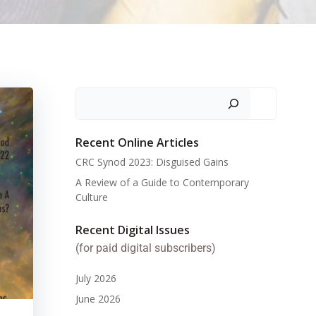
Search
Recent Online Articles
CRC Synod 2023: Disguised Gains
A Review of a Guide to Contemporary
Culture
Recent Digital Issues
(for paid digital subscribers)
July 2026
June 2026