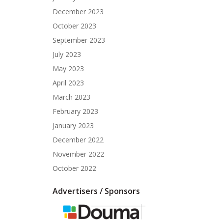
December 2023
October 2023
September 2023
July 2023
May 2023
April 2023
March 2023
February 2023
January 2023
December 2022
November 2022
October 2022
Advertisers / Sponsors