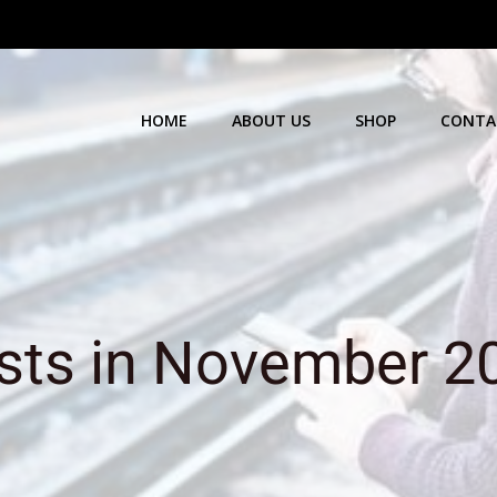
HOME
ABOUT US
SHOP
CONTA
sts in November 2