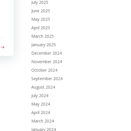
July 2025
June 2025
May 2025
April 2025
March 2025
January 2025
December 2024
November 2024
October 2024
September 2024
August 2024
July 2024
May 2024
April 2024
March 2024
January 2024