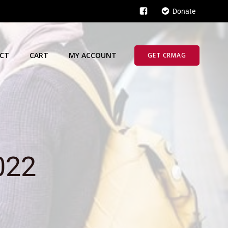
Donate
CT
CART
MY ACCOUNT
GET CRMAG
022