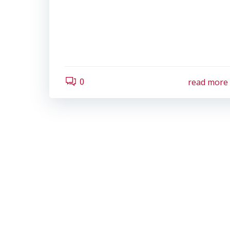
read more
0