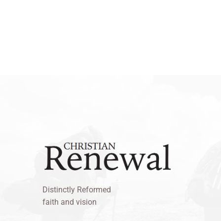
Distinctly Reformed
faith and vision