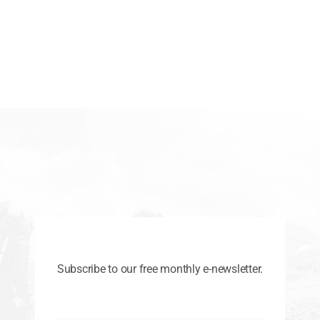
Subscribe to our free monthly e-newsletter.