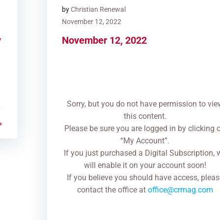
by
Christian Renewal
November 12, 2022
y
November 12, 2022
Sorry, but you do not have permission to vie
this content.
Please be sure you are logged in by clicking 
“My Account”.
If you just purchased a Digital Subscription, 
will enable it on your account soon!
If you believe you should have access, pleas
contact the office at
office@crmag.com