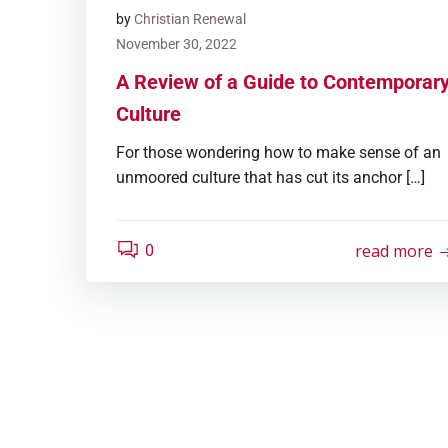
by
Christian Renewal
November 30, 2022
A Review of a Guide to Contemporar
Culture
For those wondering how to make sense of an
unmoored culture that has cut its anchor […]
read more
0