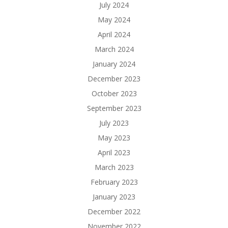
July 2024
May 2024
April 2024
March 2024
January 2024
December 2023
October 2023
September 2023
July 2023
May 2023
April 2023
March 2023
February 2023
January 2023
December 2022
November 2022