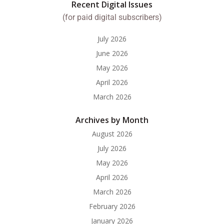
Recent Digital Issues
(for paid digital subscribers)
July 2026
June 2026
May 2026
April 2026
March 2026
Archives by Month
August 2026
July 2026
May 2026
April 2026
March 2026
February 2026
January 2026