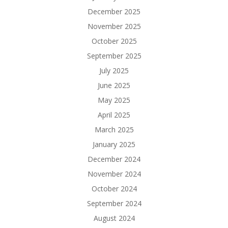
December 2025
November 2025
October 2025
September 2025
July 2025
June 2025
May 2025
April 2025
March 2025
January 2025
December 2024
November 2024
October 2024
September 2024
August 2024