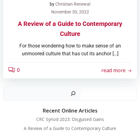
by
Christian Renewal
November 30, 2022
A Review of a Guide to Contemporary
Culture
For those wondering how to make sense of an
unmoored culture that has cut its anchor […]
read more
0
Search
Recent Online Articles
CRC Synod 2023: Disguised Gains
A Review of a Guide to Contemporary Culture