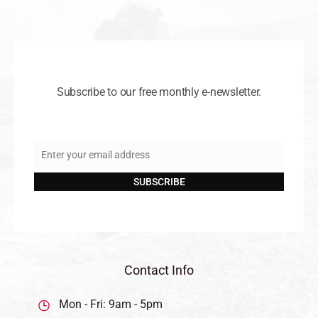
Subscribe to our free monthly e-newsletter.
Enter your email address
Email
SUBSCRIBE
Contact Info
Mon - Fri: 9am - 5pm