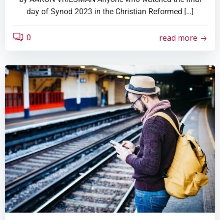
day of Synod 2023 in the Christian Reformed […]
read more
0