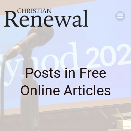
Skip
to
content
Posts in Free
Online Articles