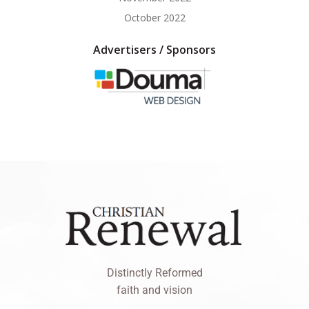
October 2022
Advertisers / Sponsors
Distinctly Reformed
faith and vision