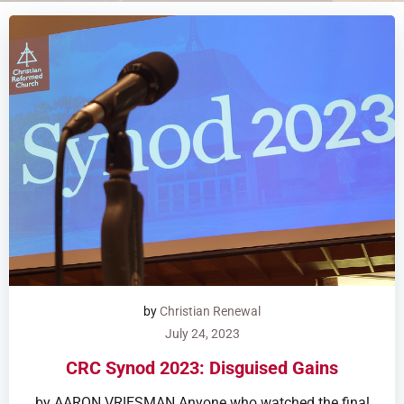
by
Christian Renewal
July 24, 2023
CRC Synod 2023: Disguised Gains
by AARON VRIESMAN Anyone who watched the final