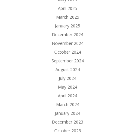
April 2025
March 2025
January 2025
December 2024
November 2024
October 2024
September 2024
August 2024
July 2024
May 2024
April 2024
March 2024
January 2024
December 2023
October 2023