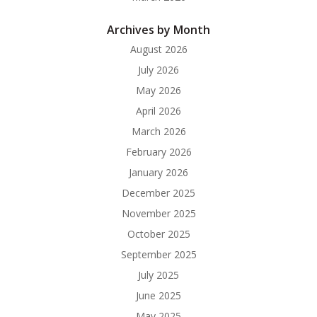
Archives by Month
August 2026
July 2026
May 2026
April 2026
March 2026
February 2026
January 2026
December 2025
November 2025
October 2025
September 2025
July 2025
June 2025
May 2025