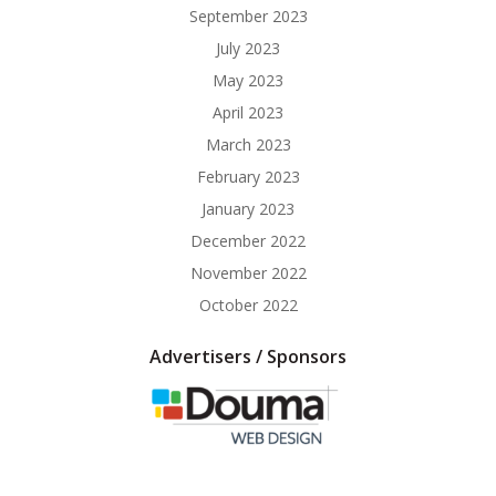
September 2023
July 2023
May 2023
April 2023
March 2023
February 2023
January 2023
December 2022
November 2022
October 2022
Advertisers / Sponsors