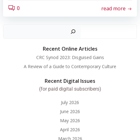
read more
0
Search
Recent Online Articles
CRC Synod 2023: Disguised Gains
A Review of a Guide to Contemporary Culture
Recent Digital Issues
(for paid digital subscribers)
July 2026
June 2026
May 2026
April 2026
March 2026