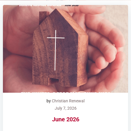
by
Christian Renewal
July 7, 2026
June 2026