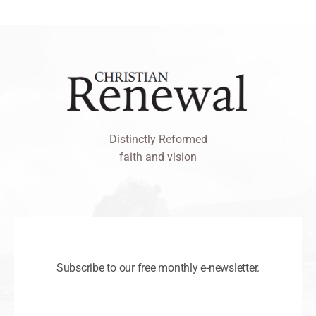
Distinctly Reformed
faith and vision
Subscribe to our free monthly e-newsletter.