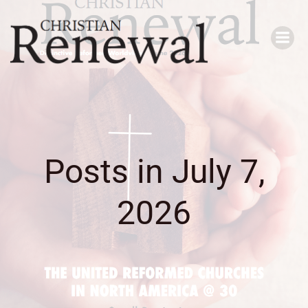
Skip
to
content
Posts in July 7,
2026