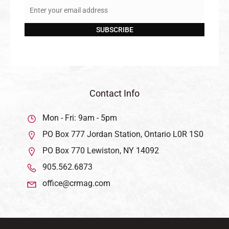
Enter your email address
Email
SUBSCRIBE
Contact Info
Mon - Fri: 9am - 5pm
PO Box 777 Jordan Station, Ontario L0R 1S0
PO Box 770 Lewiston, NY 14092
905.562.6873
office@crmag.com