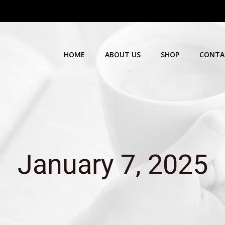
HOME
ABOUT US
SHOP
CONTA
January 7, 2025