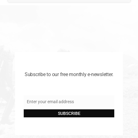
Subscribe to our free monthly e-newsletter.
Enter your email address
Email
SUBSCRIBE