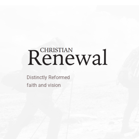
Distinctly Reformed
faith and vision