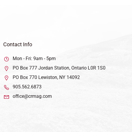
Contact Info
Mon - Fri: 9am - 5pm
PO Box 777 Jordan Station, Ontario L0R 1S0
PO Box 770 Lewiston, NY 14092
905.562.6873
office@crmag.com