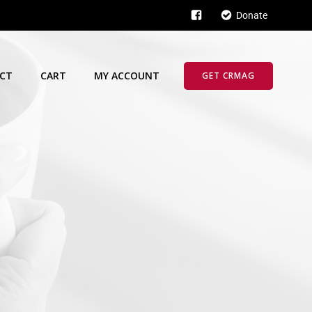
Donate
CT
CART
MY ACCOUNT
GET CRMAG