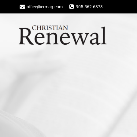
Skip
office@crmag.com
905.562.6873
to
content