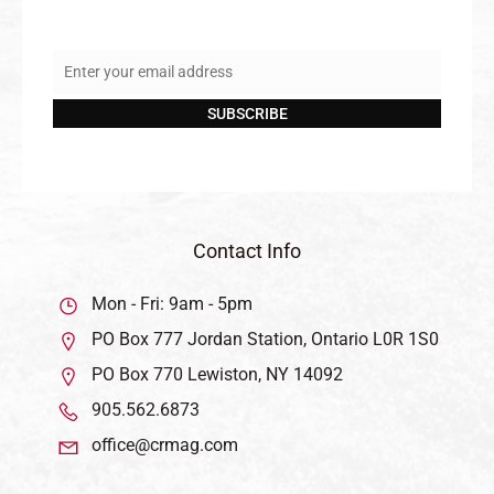
Enter your email address
Email
SUBSCRIBE
Contact Info
Mon - Fri: 9am - 5pm
PO Box 777 Jordan Station, Ontario L0R 1S0
PO Box 770 Lewiston, NY 14092
905.562.6873
office@crmag.com