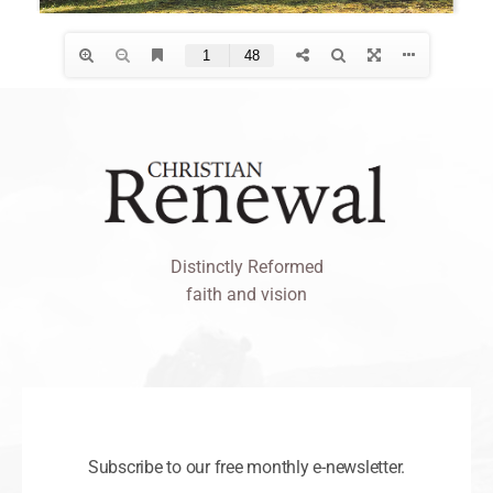
Distinctly Reformed
faith and vision
Subscribe to our free monthly e-newsletter.