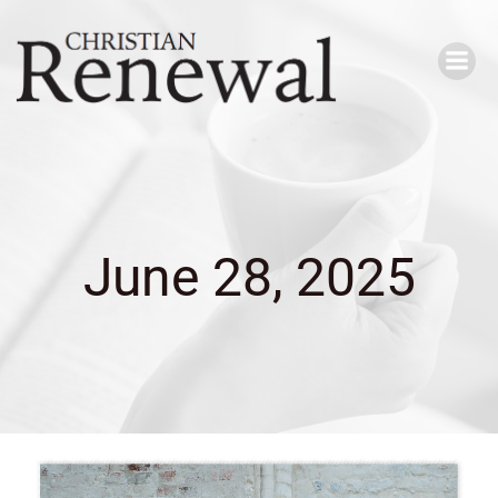
Skip
to
content
June 28, 2025