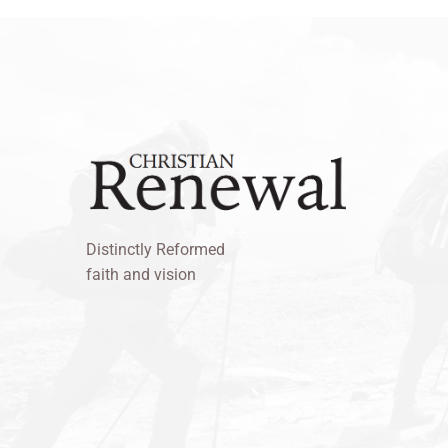
Distinctly Reformed
faith and vision