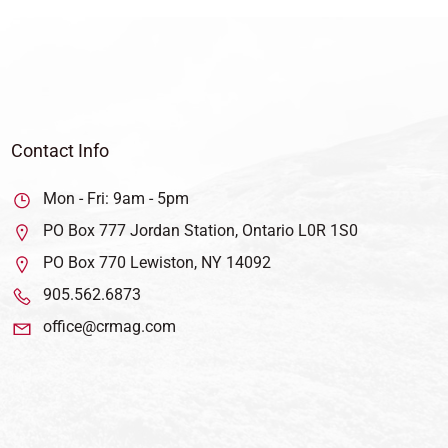
Contact Info
Mon - Fri: 9am - 5pm
PO Box 777 Jordan Station, Ontario L0R 1S0
PO Box 770 Lewiston, NY 14092
905.562.6873
office@crmag.com