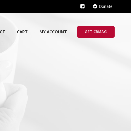
Donate
CT
CART
MY ACCOUNT
GET CRMAG