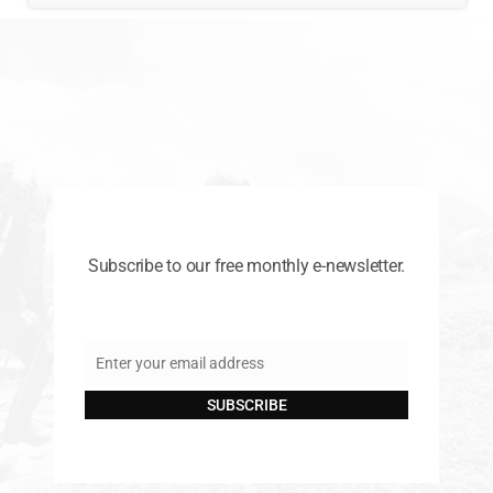
Subscribe to our free monthly e-newsletter.
Enter your email address
Email
SUBSCRIBE