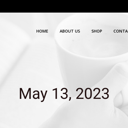
HOME
ABOUT US
SHOP
CONTA
May 13, 2023