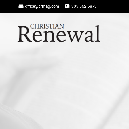
Skip
office@crmag.com
905.562.6873
to
content