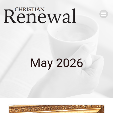
Skip
to
content
May 2026