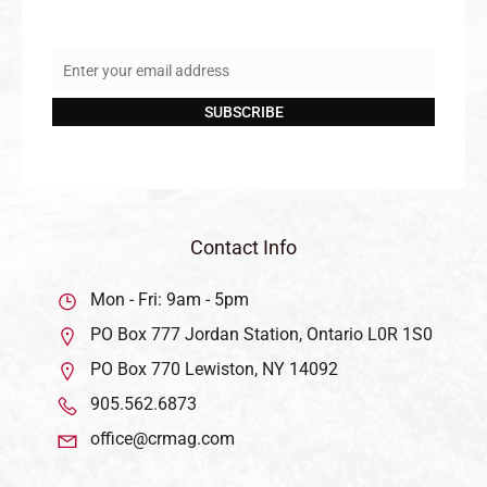
Enter your email address
Email
SUBSCRIBE
Contact Info
Mon - Fri: 9am - 5pm
PO Box 777 Jordan Station, Ontario L0R 1S0
PO Box 770 Lewiston, NY 14092
905.562.6873
office@crmag.com