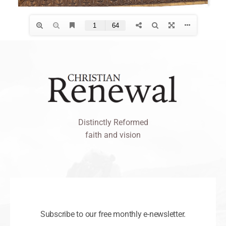
Distinctly Reformed
faith and vision
Subscribe to our free monthly e-newsletter.