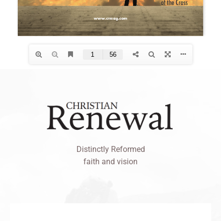
Distinctly Reformed
faith and vision