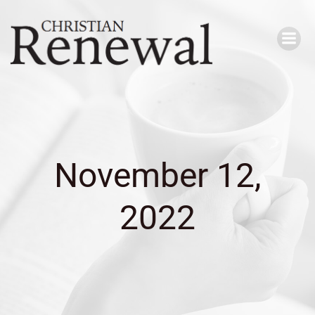
Skip
to
content
November 12,
2022