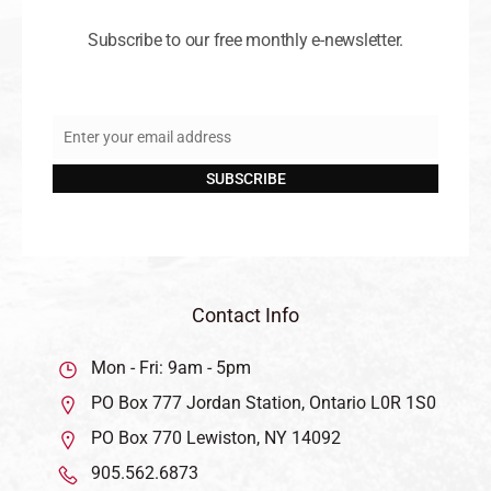
Subscribe to our free monthly e-newsletter.
Enter your email address
Email
SUBSCRIBE
Contact Info
Mon - Fri: 9am - 5pm
PO Box 777 Jordan Station, Ontario L0R 1S0
PO Box 770 Lewiston, NY 14092
905.562.6873