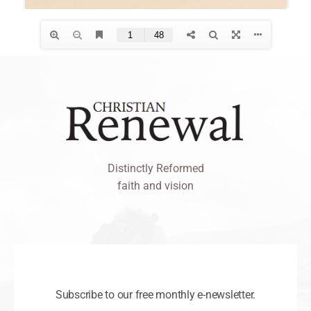
Distinctly Reformed
faith and vision
Subscribe to our free monthly e-newsletter.