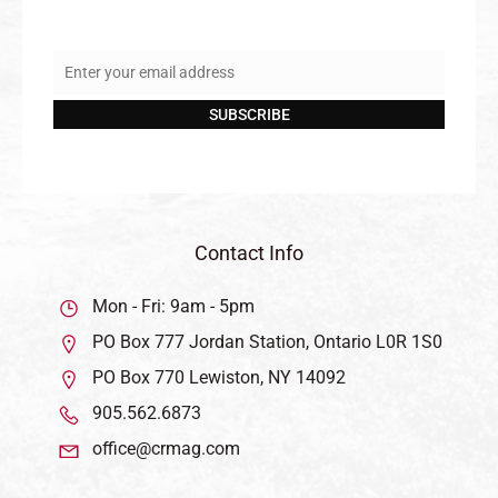
Enter your email address
Email
SUBSCRIBE
Contact Info
Mon - Fri: 9am - 5pm
PO Box 777 Jordan Station, Ontario L0R 1S0
PO Box 770 Lewiston, NY 14092
905.562.6873
office@crmag.com