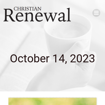
Skip
to
content
October 14, 2023