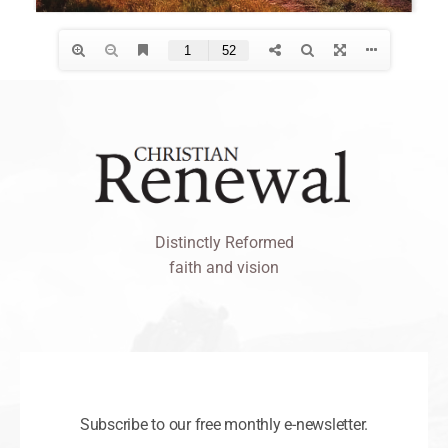
Distinctly Reformed
faith and vision
Subscribe to our free monthly e-newsletter.