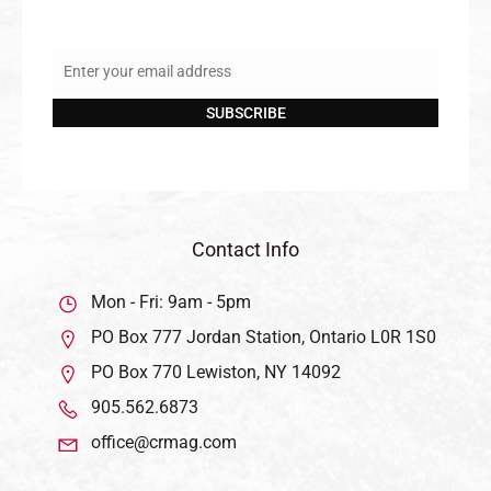
Enter your email address
Email
SUBSCRIBE
Contact Info
Mon - Fri: 9am - 5pm
PO Box 777 Jordan Station, Ontario L0R 1S0
PO Box 770 Lewiston, NY 14092
905.562.6873
office@crmag.com