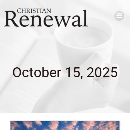
Skip
to
content
October 15, 2025