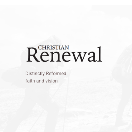
Distinctly Reformed
faith and vision