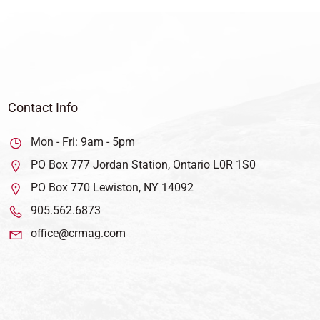
Contact Info
Mon - Fri: 9am - 5pm
PO Box 777 Jordan Station, Ontario L0R 1S0
PO Box 770 Lewiston, NY 14092
905.562.6873
office@crmag.com