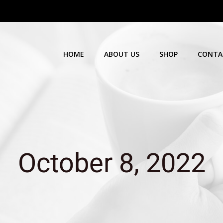
HOME
ABOUT US
SHOP
CONTA
October 8, 2022