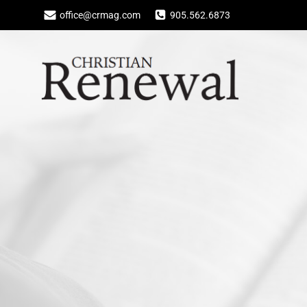
Skip
office@crmag.com
905.562.6873
to
content