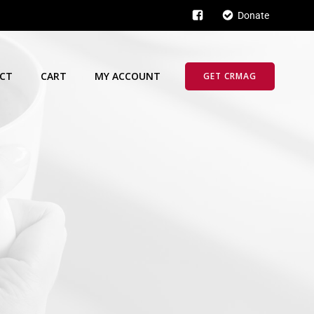
Donate
CT
CART
MY ACCOUNT
GET CRMAG