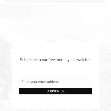
Subscribe to our free monthly e-newsletter.
Enter your email address
Email
SUBSCRIBE