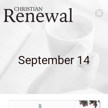
Skip
to
content
September 14