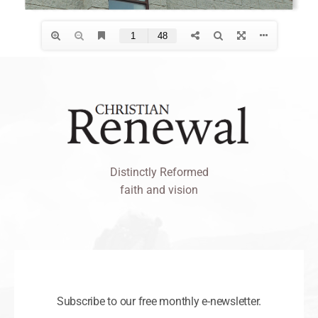
Distinctly Reformed
faith and vision
Subscribe to our free monthly e-newsletter.