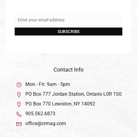
Enter your email address
Email
SUBSCRIBE
Contact Info
Mon - Fri: 9am - 5pm
PO Box 777 Jordan Station, Ontario L0R 1S0
PO Box 770 Lewiston, NY 14092
905.562.6873
office@crmag.com