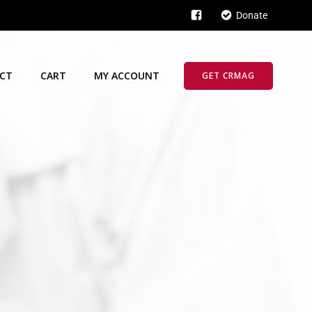
Donate
CT
CART
MY ACCOUNT
GET CRMAG