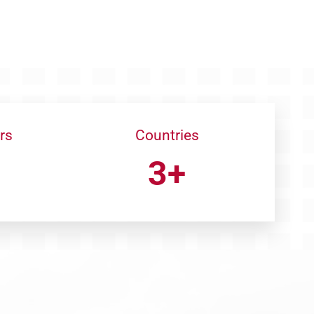
rs
Countries
3+