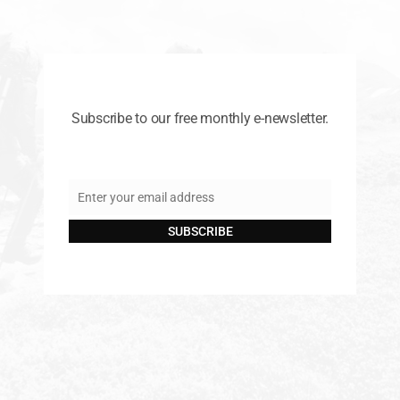
Subscribe to our free monthly e-newsletter.
Enter your email address
Email
SUBSCRIBE