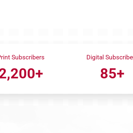
rint Subscribers
Digital Subscribe
2,200+
85+