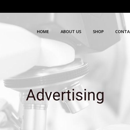
HOME
ABOUT US
SHOP
CONTA
Advertising