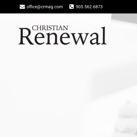
Skip
office@crmag.com
905.562.6873
to
content