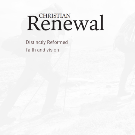
Distinctly Reformed
faith and vision