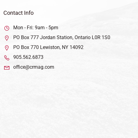
Contact Info
Mon - Fri: 9am - 5pm
PO Box 777 Jordan Station, Ontario L0R 1S0
PO Box 770 Lewiston, NY 14092
905.562.6873
office@crmag.com