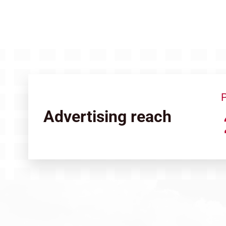
P
Advertising reach