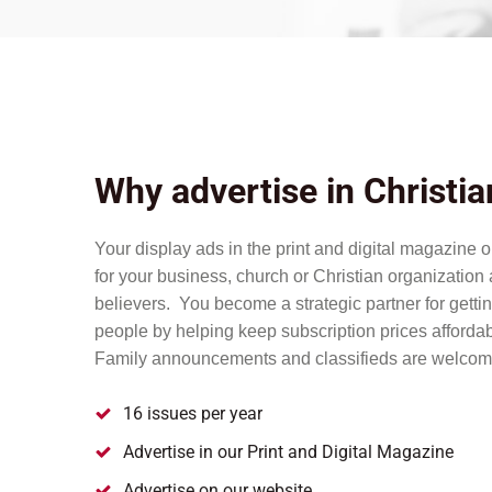
Why advertise in Christi
Your display ads in the print and digital magazine 
for your business, church or Christian organizatio
believers. You become a strategic partner for getti
people by helping keep subscription prices affordab
Family announcements and classifieds are welcom
16 issues per year
Advertise in our Print and Digital Magazine
Advertise on our website