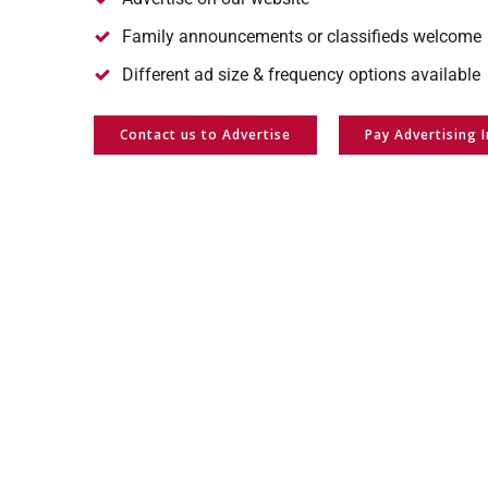
Family announcements or classifieds welcome
Different ad size & frequency options available
Contact us to Advertise
Pay Advertising 