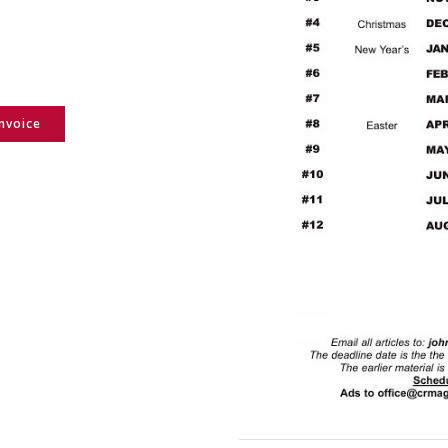
Invoice