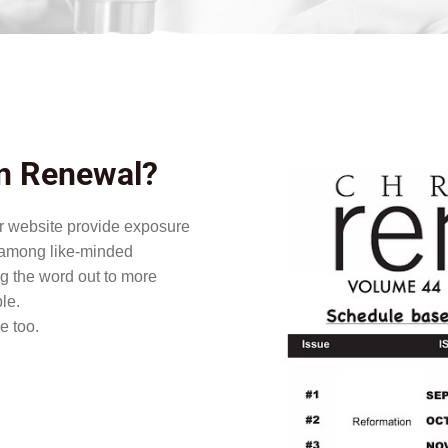
an Renewal?
or website provide exposure
n among like-minded
ng the word out to more
le.
e too.