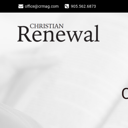
Skip
office@crmag.com
905.562.6873
to
content