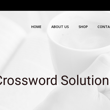
HOME
ABOUT US
SHOP
CONTA
Crossword Solution