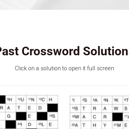
Past Crossword Solution
Click on a solution to open it full screen