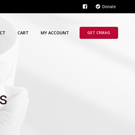
Donate
CT
CART
MY ACCOUNT
GET CRMAG
s