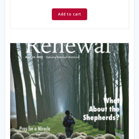
Add to cart