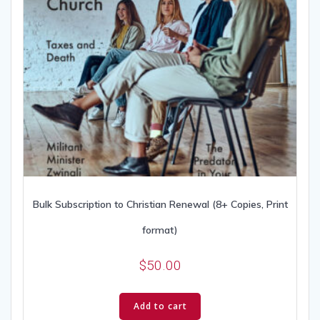
Bulk Subscription to Christian Renewal (8+ Copies, Print
format)
$
50.00
Add to cart