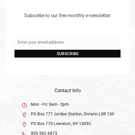
Subscribe to our free monthly e-newsletter.
Enter your email address
Email
SUBSCRIBE
Contact Info
Mon - Fri: 9am - 5pm
PO Box 777 Jordan Station, Ontario L0R 1S0
PO Box 770 Lewiston, NY 14092
905.562.6873