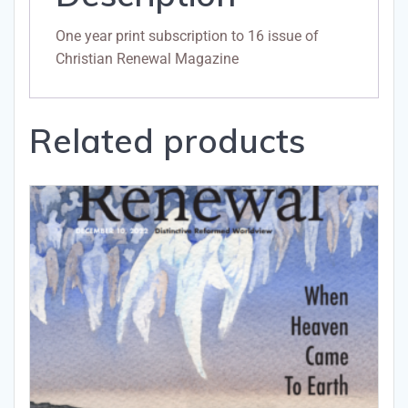
One year print subscription to 16 issue of
Christian Renewal Magazine
Related products