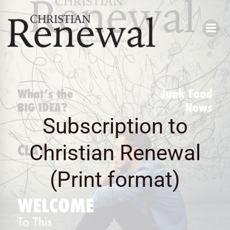
Skip
to
content
Subscription to
Christian Renewal
(Print format)