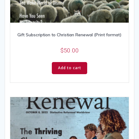
Gift Subscription to Christian Renewal (Print format)
$
50.00
Add to cart