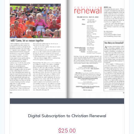
Digital Subscription to Christian Renewal
$
25.00