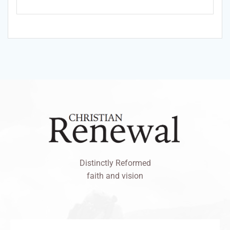
Distinctly Reformed
faith and vision