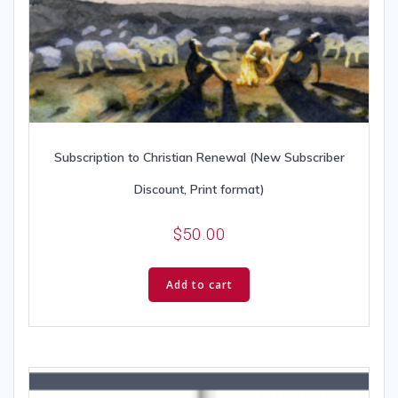
Subscription to Christian Renewal (New Subscriber
Discount, Print format)
$
50.00
Add to cart