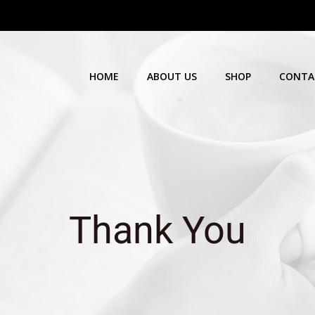
HOME
ABOUT US
SHOP
CONTA
Thank You