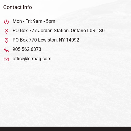
Contact Info
Mon - Fri: 9am - 5pm
PO Box 777 Jordan Station, Ontario L0R 1S0
PO Box 770 Lewiston, NY 14092
905.562.6873
office@crmag.com