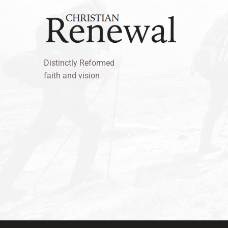
Distinctly Reformed
faith and vision