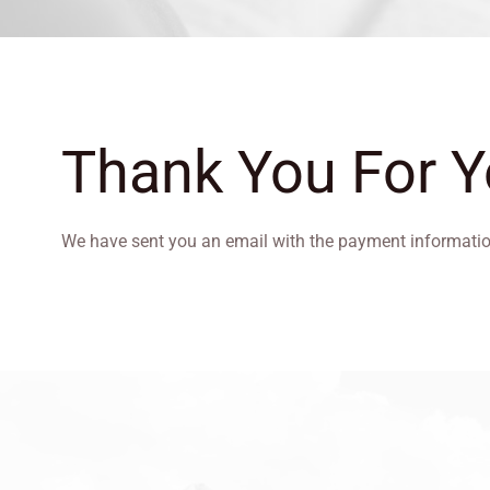
Thank You For 
We have sent you an email with the payment informati