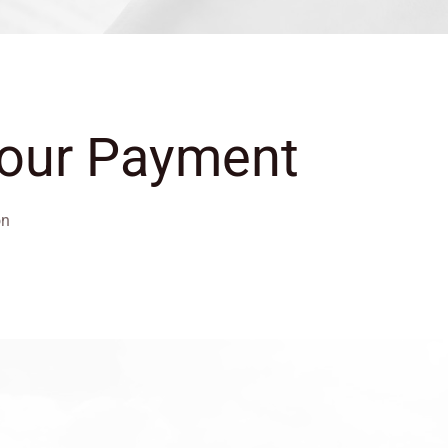
Your Payment
on