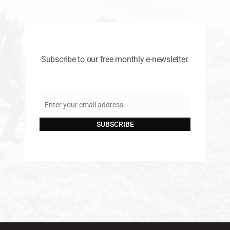
Subscribe to our free monthly e-newsletter.
Enter your email address
Email
SUBSCRIBE