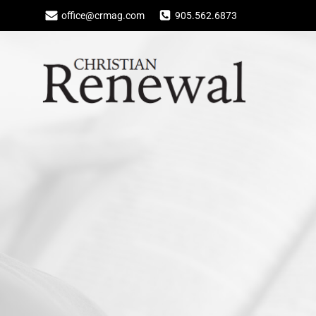
Skip
office@crmag.com
905.562.6873
to
content