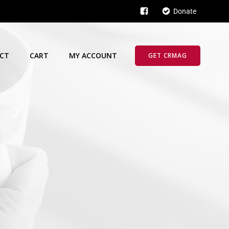
Donate
CT
CART
MY ACCOUNT
GET CRMAG