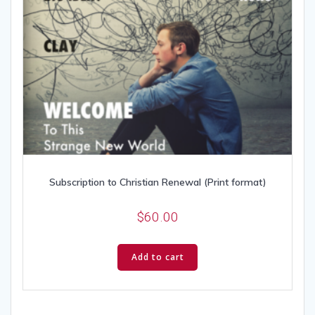
Subscription to Christian Renewal (Print format)
$
60.00
Add to cart