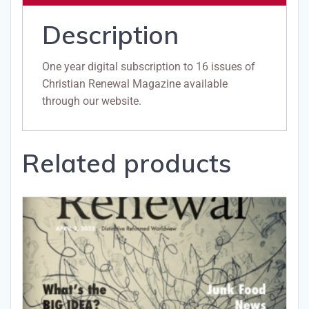
Description
One year digital subscription to 16 issues of
Christian Renewal Magazine available
through our website.
Related products