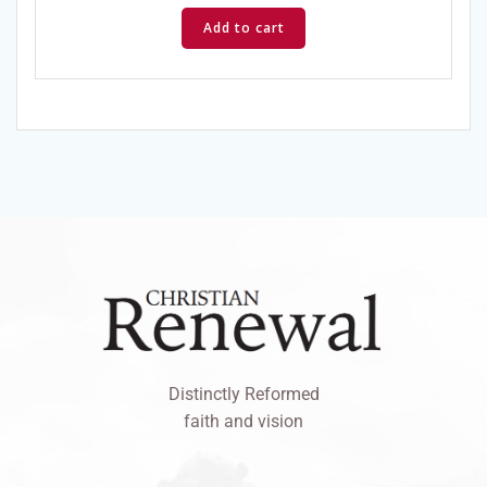
Add to cart
Distinctly Reformed
faith and vision