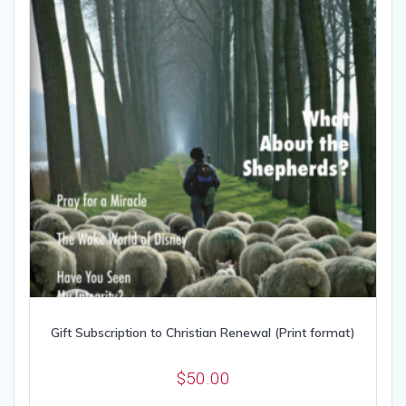
Gift Subscription to Christian Renewal (Print format)
$
50.00