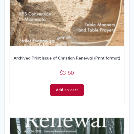
Archived Print Issue of Christian Renewal (Print format)
$
3.50
Add to cart