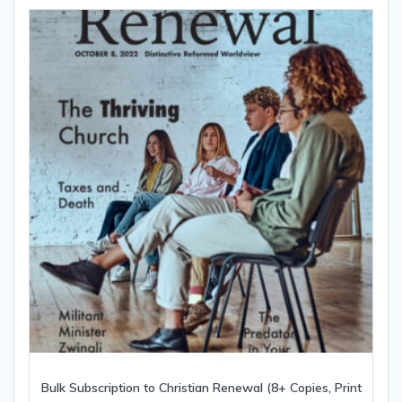
Bulk Subscription to Christian Renewal (8+ Copies, Print