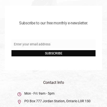
Subscribe to our free monthly e-newsletter.
Enter your email address
Email
SUBSCRIBE
Contact Info
Mon - Fri: 9am - 5pm
PO Box 777 Jordan Station, Ontario L0R 1S0