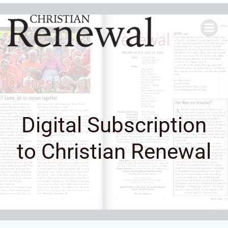
Skip
to
content
Digital Subscription
to Christian Renewal