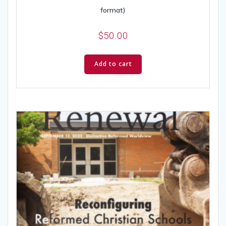
format)
$
50.00
Add to cart