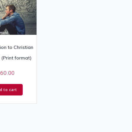
ion to Christian
(Print format)
$
60.00
d to cart