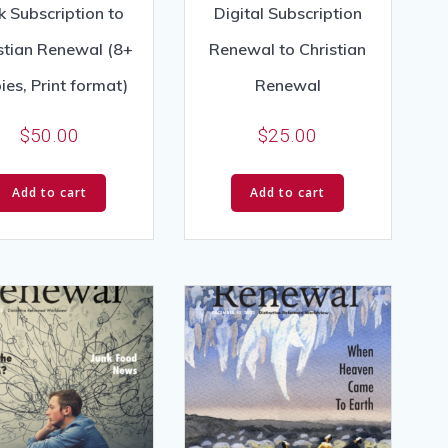
k Subscription to
Digital Subscription
stian Renewal (8+
Renewal to Christian
ies, Print format)
Renewal
$
50.00
$
25.00
Add to cart
Add to cart