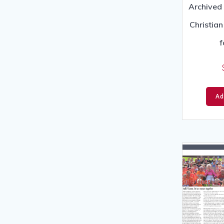
Archived 
Christia
f
Ad