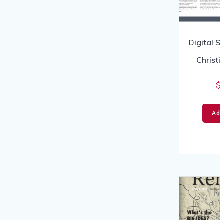
Digital 
Chris
Ad