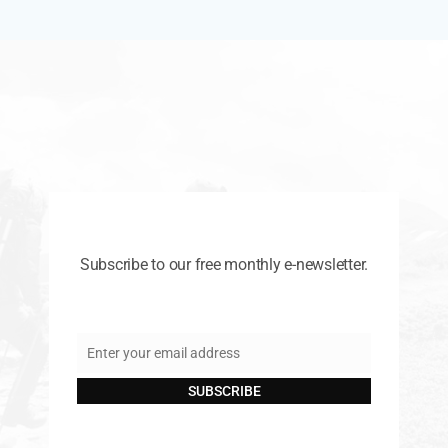
Subscribe to our free monthly e-newsletter.
Enter your email address
Email
SUBSCRIBE