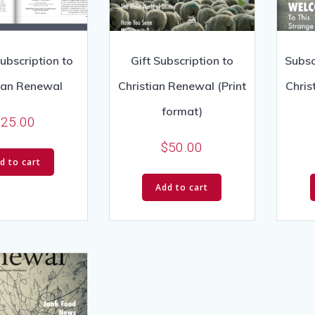
Subscription to
Gift Subscription to
Subsc
tian Renewal
Christian Renewal (Print
Chris
format)
$
25.00
$
50.00
d to cart
Add to cart