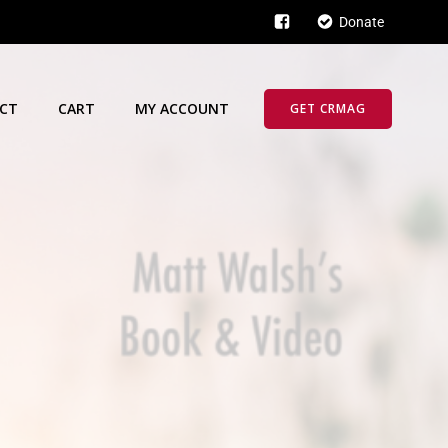
Donate
CT
CART
MY ACCOUNT
GET CRMAG