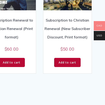
ription Renewal to
Subscription to Christian
CAD
tian Renewal (Print
Renewal (New Subscriber
USD
format)
Discount, Print format)
$
60.00
$
50.00
Add to cart
Add to cart