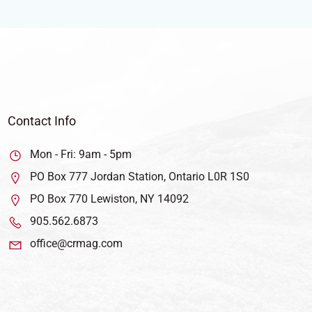
Contact Info
Mon - Fri: 9am - 5pm
PO Box 777 Jordan Station, Ontario L0R 1S0
PO Box 770 Lewiston, NY 14092
905.562.6873
office@crmag.com