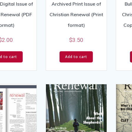
Digital Issue of
Archived Print Issue of
Bul
n Renewal (PDF
Christian Renewal (Print
Chri
ormat)
format)
Cop
$
2.00
$
3.50
d to cart
Add to cart