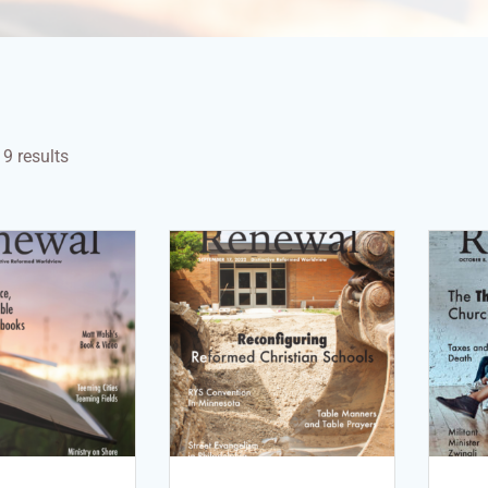
9 results