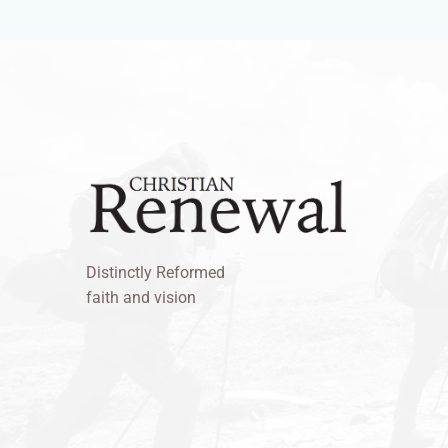
Distinctly Reformed
faith and vision