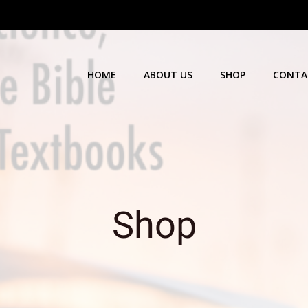
HOME
ABOUT US
SHOP
CONTA
Shop