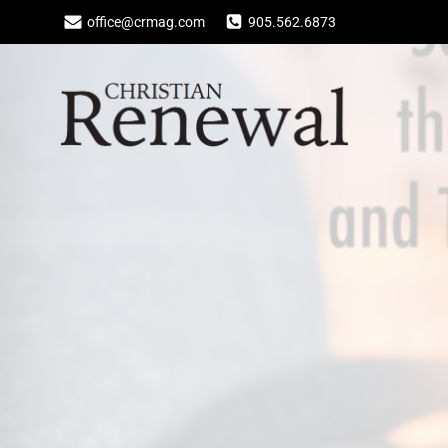
Skip
office@crmag.com
905.562.6873
to
content