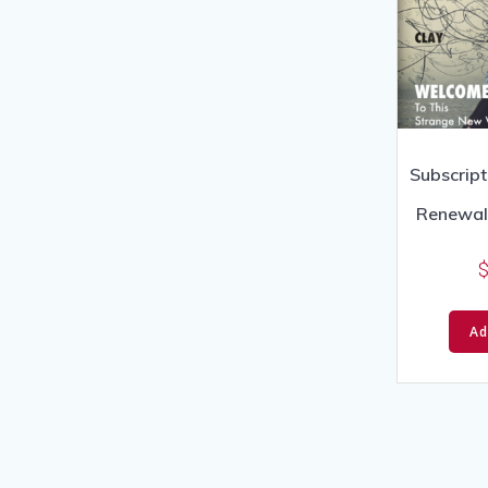
Subscript
Renewal 
Ad