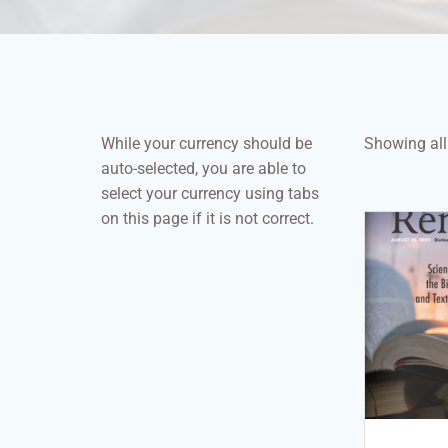
While your currency should be
Showing all 
auto-selected, you are able to
select your currency using tabs
on this page if it is not correct.