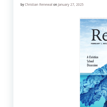
Christian Renewal
January 27, 2025
by
on