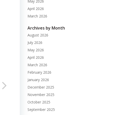
May 2026
April 2026
March 2026
Archives by Month
August 2026
July 2026
May 2026
April 2026
March 2026
February 2026
January 2026
December 2025
November 2025
October 2025
September 2025