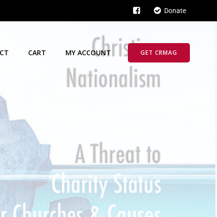
Donate
CT
CART
MY ACCOUNT
GET CRMAG