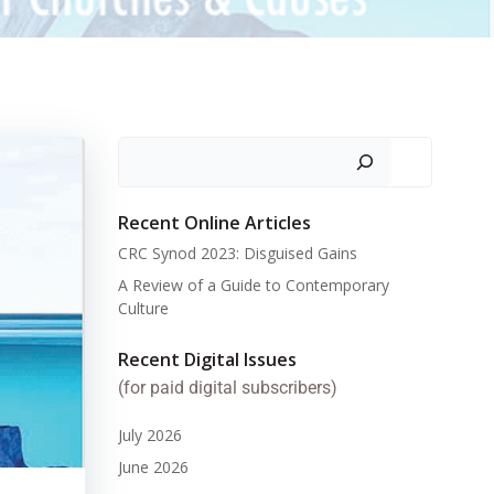
Search
Recent Online Articles
CRC Synod 2023: Disguised Gains
A Review of a Guide to Contemporary
Culture
Recent Digital Issues
(for paid digital subscribers)
July 2026
June 2026