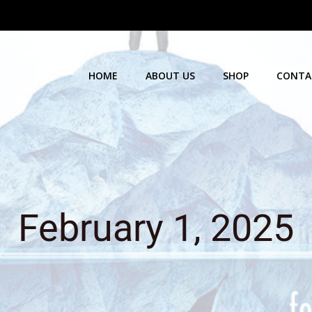
HOME
ABOUT US
SHOP
CONTA
February 1, 2025