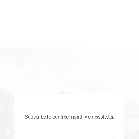
Subscribe to our free monthly e-newsletter.