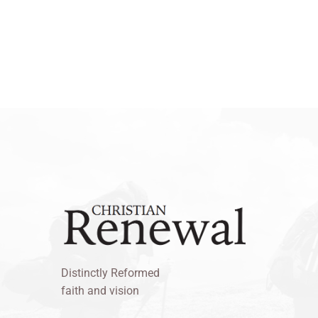
Distinctly Reformed
faith and vision