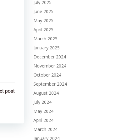
July 2025
June 2025
May 2025
April 2025
March 2025
January 2025
December 2024
November 2024
October 2024
September 2024
xt post
August 2024
July 2024
May 2024
April 2024
March 2024
January 2024