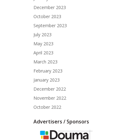
December 2023
October 2023
September 2023
July 2023
May 2023
April 2023
March 2023
February 2023
January 2023
December 2022
November 2022
October 2022
Advertisers / Sponsors