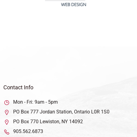
Contact Info
Mon - Fri: 9am - 5pm
PO Box 777 Jordan Station, Ontario L0R 1S0
PO Box 770 Lewiston, NY 14092
905.562.6873