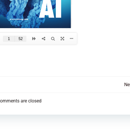
Post
Ne
navigation
omments are closed