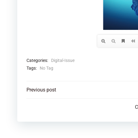
Categories:
Digital-Issue
Tags:
No Tag
Post
Previous post
navigation
C