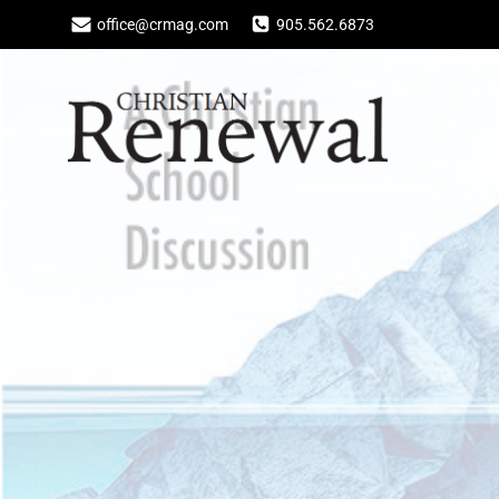
Skip
office@crmag.com
905.562.6873
to
content