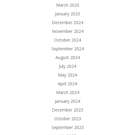
March 2025
January 2025
December 2024
November 2024
October 2024
September 2024
August 2024
July 2024
May 2024
April 2024
March 2024
January 2024
December 2023
October 2023
September 2023