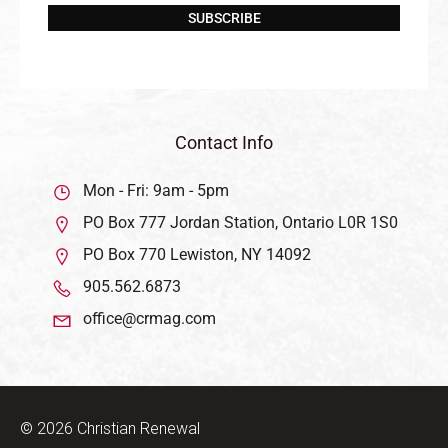
SUBSCRIBE
Contact Info
Mon - Fri: 9am - 5pm
PO Box 777 Jordan Station, Ontario L0R 1S0
PO Box 770 Lewiston, NY 14092
905.562.6873
office@crmag.com
© 2026 Christian Renewal