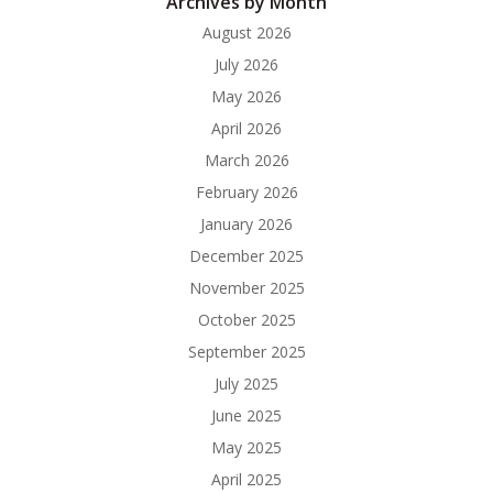
Archives by Month
August 2026
July 2026
May 2026
April 2026
March 2026
February 2026
January 2026
December 2025
November 2025
October 2025
September 2025
July 2025
June 2025
May 2025
April 2025