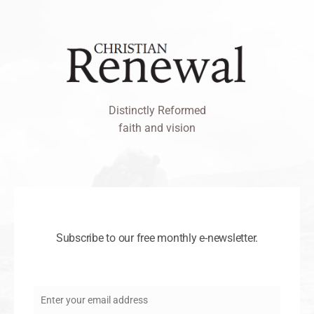
Distinctly Reformed
faith and vision
Subscribe to our free monthly e-newsletter.
Enter your email address
Email