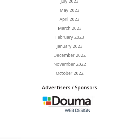
July 2023
May 2023
April 2023
March 2023
February 2023
January 2023
December 2022
November 2022
October 2022
Advertisers / Sponsors