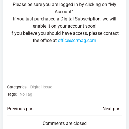
Please be sure you are logged in by clicking on “My
Account”.
If you just purchased a Digital Subscription, we will
enable it on your account soon!
If you believe you should have access, please contact
the office at
office@crmag.com
Categories:
Digital-Issue
Tags:
No Tag
Post
Post
Previous post
Next post
navigation
navigation
Comments are closed