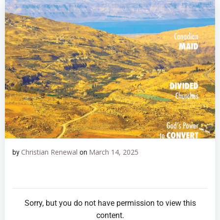
Christian Renewal
March 14, 2025
by
on
Sorry, but you do not have permission to view this
content.