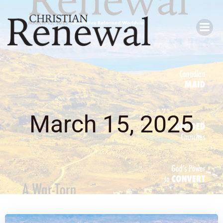
Skip
to
content
March 15, 2025