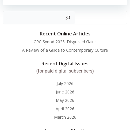
Search
Recent Online Articles
CRC Synod 2023: Disguised Gains
A Review of a Guide to Contemporary Culture
Recent Digital Issues
(for paid digital subscribers)
July 2026
June 2026
May 2026
April 2026
March 2026