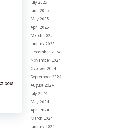
July 2025
June 2025
May 2025
April 2025
March 2025
January 2025
December 2024
November 2024
October 2024
September 2024
xt post
August 2024
July 2024
May 2024
April 2024
March 2024
January 2024