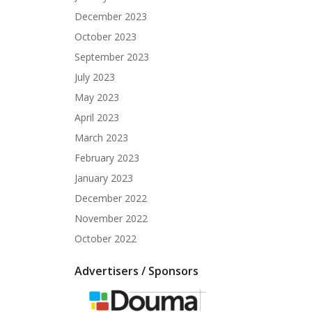
December 2023
October 2023
September 2023
July 2023
May 2023
April 2023
March 2023
February 2023
January 2023
December 2022
November 2022
October 2022
Advertisers / Sponsors