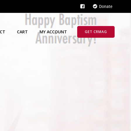
Donate
CT
CART
MY ACCOUNT
GET CRMAG