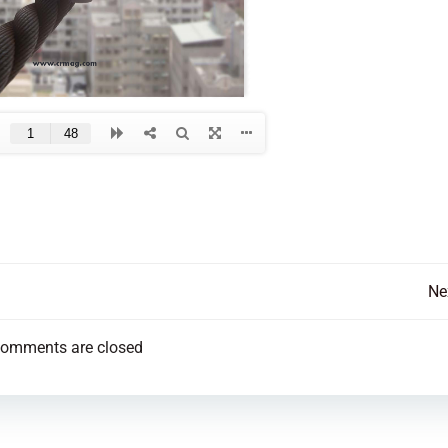
Post
Ne
navigation
omments are closed