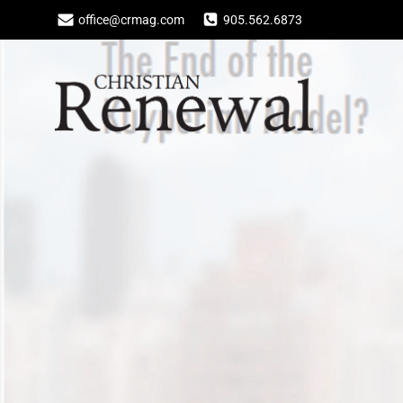
Skip
office@crmag.com
905.562.6873
to
content