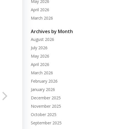
May 2026
April 2026
March 2026
Archives by Month
August 2026
July 2026
May 2026
April 2026
March 2026
February 2026
January 2026
December 2025
November 2025
October 2025
September 2025