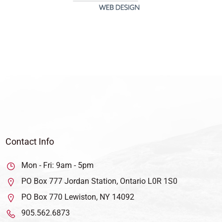
Contact Info
Mon - Fri: 9am - 5pm
PO Box 777 Jordan Station, Ontario L0R 1S0
PO Box 770 Lewiston, NY 14092
905.562.6873