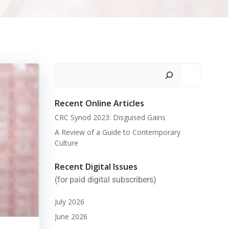
Search
Recent Online Articles
CRC Synod 2023: Disguised Gains
A Review of a Guide to Contemporary
Culture
Recent Digital Issues
(for paid digital subscribers)
July 2026
June 2026