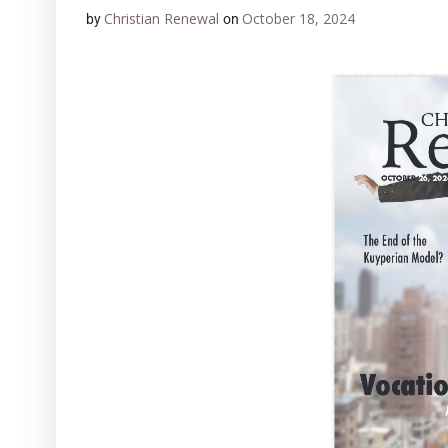
Christian Renewal
October 18, 2024
by
on