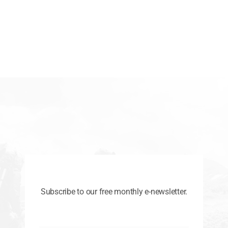
Subscribe to our free monthly e-newsletter.