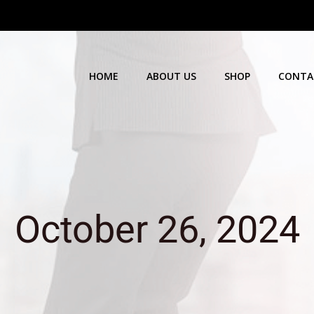
HOME
ABOUT US
SHOP
CONTA
October 26, 2024