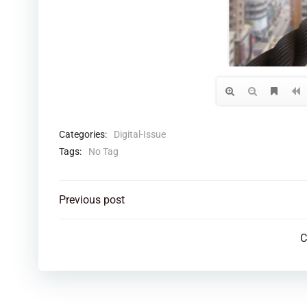
Categories:
Digital-Issue
Tags:
No Tag
Post
Previous post
navigation
C