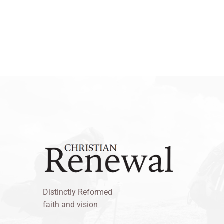
Distinctly Reformed
faith and vision