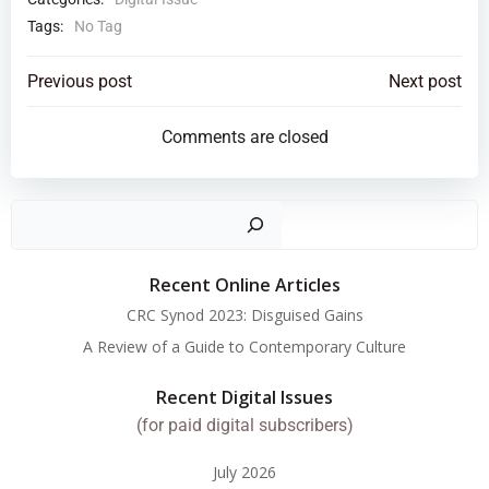
Tags:
No Tag
Post
Post
Previous post
Next post
navigation
navigation
Comments are closed
Search
Recent Online Articles
CRC Synod 2023: Disguised Gains
A Review of a Guide to Contemporary Culture
Recent Digital Issues
(for paid digital subscribers)
July 2026