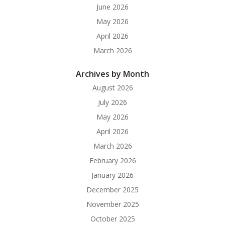
June 2026
May 2026
April 2026
March 2026
Archives by Month
August 2026
July 2026
May 2026
April 2026
March 2026
February 2026
January 2026
December 2025
November 2025
October 2025