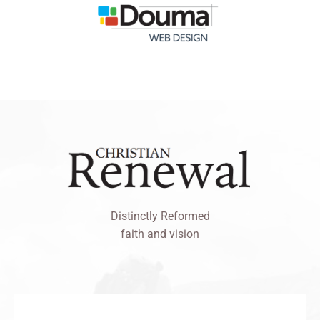
Distinctly Reformed
faith and vision