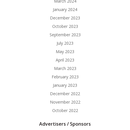
March 2024
January 2024
December 2023
October 2023
September 2023
July 2023
May 2023
April 2023
March 2023
February 2023
January 2023
December 2022
November 2022
October 2022
Advertisers / Sponsors