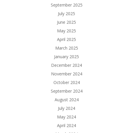
September 2025
July 2025
June 2025
May 2025
April 2025
March 2025
January 2025
December 2024
November 2024
October 2024
September 2024
August 2024
July 2024
May 2024
April 2024