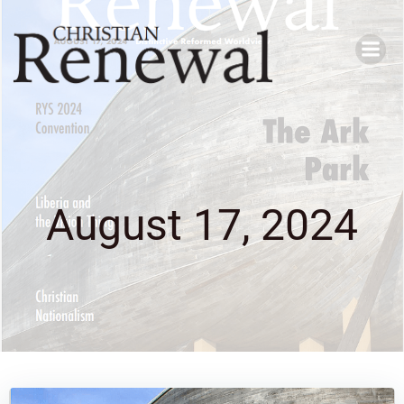
Skip
to
content
August 17, 2024