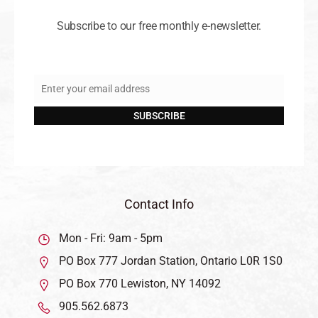
Subscribe to our free monthly e-newsletter.
Enter your email address
Email
SUBSCRIBE
Contact Info
Mon - Fri: 9am - 5pm
PO Box 777 Jordan Station, Ontario L0R 1S0
PO Box 770 Lewiston, NY 14092
905.562.6873