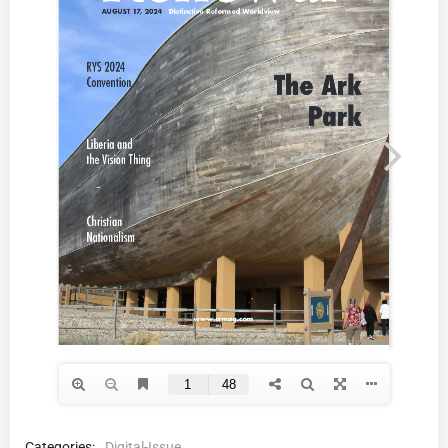
Categories:
Digital-Issue