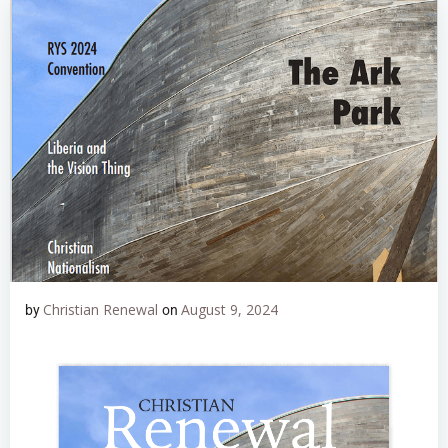
Christian Renewal
August 9, 2024
by
on