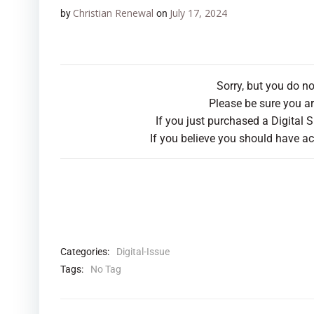
Christian Renewal
July 17, 2024
by
on
Sorry, but you do n
Please be sure you ar
If you just purchased a Digital 
If you believe you should have ac
Categories:
Digital-Issue
Tags:
No Tag