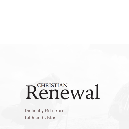
Distinctly Reformed
faith and vision