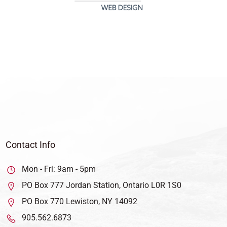
Contact Info
Mon - Fri: 9am - 5pm
PO Box 777 Jordan Station, Ontario L0R 1S0
PO Box 770 Lewiston, NY 14092
905.562.6873