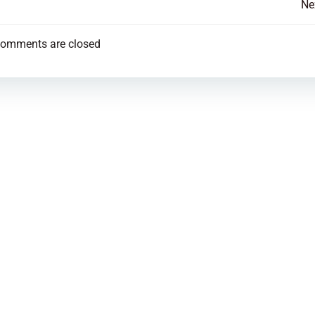
Post
Ne
navigation
omments are closed