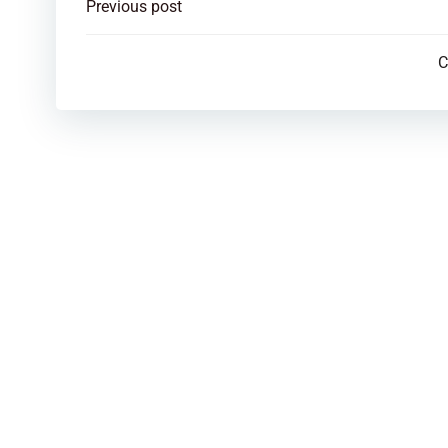
Post
Previous post
navigation
C