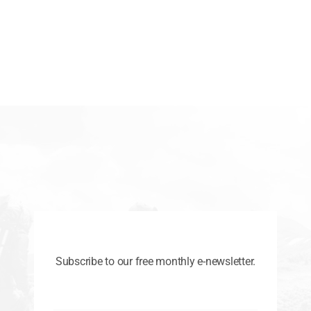
Subscribe to our free monthly e-newsletter.