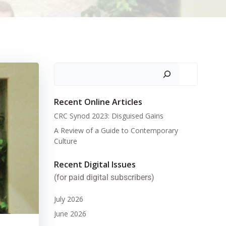
Search
Recent Online Articles
CRC Synod 2023: Disguised Gains
A Review of a Guide to Contemporary
Culture
Recent Digital Issues
(for paid digital subscribers)
July 2026
June 2026