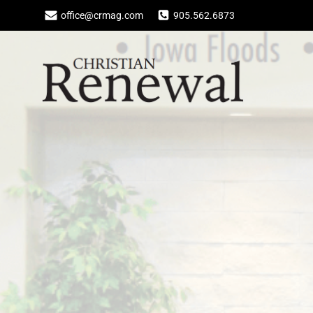
Skip
office@crmag.com
905.562.6873
to
content