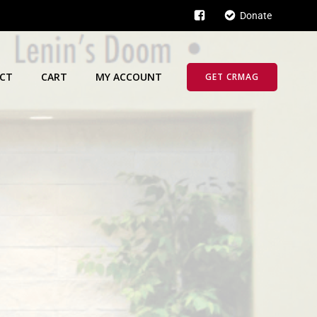
Donate
CT
CART
MY ACCOUNT
GET CRMAG