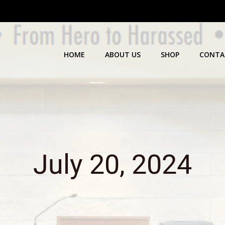
HOME
ABOUT US
SHOP
CONTA
July 20, 2024