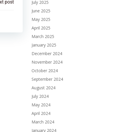
xt post
July 2025
June 2025
May 2025
April 2025
March 2025
January 2025
December 2024
November 2024
October 2024
September 2024
August 2024
July 2024
May 2024
April 2024
March 2024
January 2024