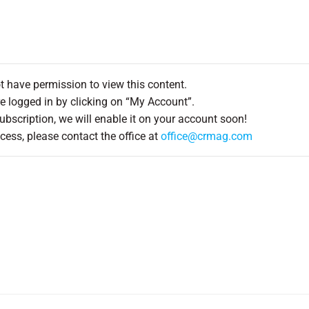
ot have permission to view this content.
e logged in by clicking on “My Account”.
Subscription, we will enable it on your account soon!
cess, please contact the office at
office@crmag.com