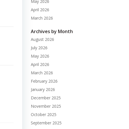
May 2026
April 2026
March 2026
Archives by Month
August 2026
July 2026
May 2026
April 2026
March 2026
February 2026
January 2026
December 2025
November 2025
October 2025
September 2025