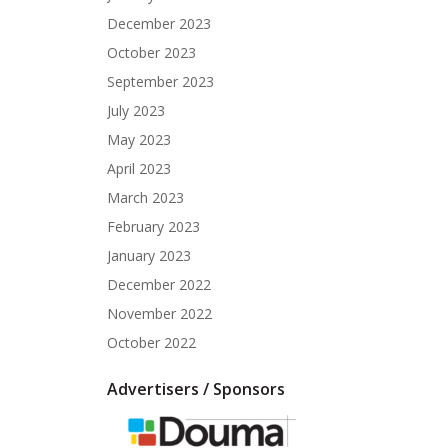
December 2023
October 2023
September 2023
July 2023
May 2023
April 2023
March 2023
February 2023
January 2023
December 2022
November 2022
October 2022
Advertisers / Sponsors