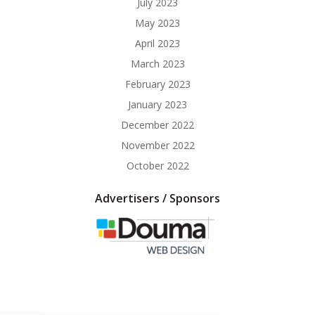
July 2023
May 2023
April 2023
March 2023
February 2023
January 2023
December 2022
November 2022
October 2022
Advertisers / Sponsors