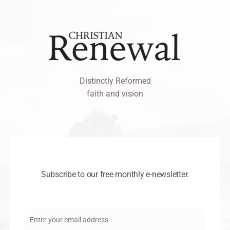
Distinctly Reformed
faith and vision
Subscribe to our free monthly e-newsletter.
Enter your email address
Email