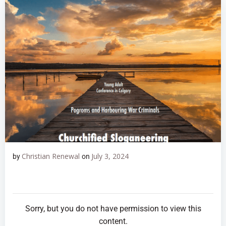
Christian Renewal
July 3, 2024
by
on
Sorry, but you do not have permission to view this
content.