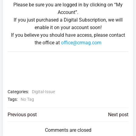
Please be sure you are logged in by clicking on “My
Account”.
If you just purchased a Digital Subscription, we will
enable it on your account soon!
If you believe you should have access, please contact
the office at
office@crmag.com
Categories:
Digital-Issue
Tags:
No Tag
Post
Post
Previous post
Next post
navigation
navigation
Comments are closed