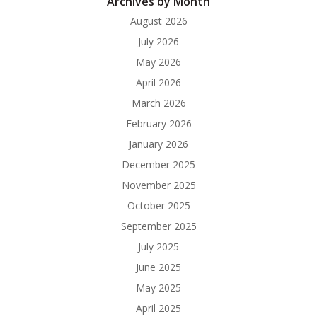
Archives by Month
August 2026
July 2026
May 2026
April 2026
March 2026
February 2026
January 2026
December 2025
November 2025
October 2025
September 2025
July 2025
June 2025
May 2025
April 2025