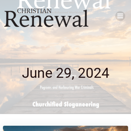
Skip
to
content
June 29, 2024