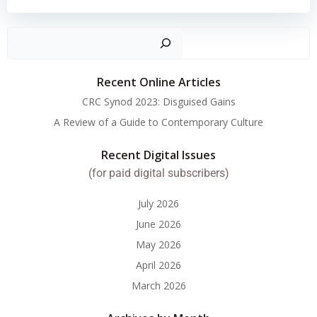
Search
Recent Online Articles
CRC Synod 2023: Disguised Gains
A Review of a Guide to Contemporary Culture
Recent Digital Issues
(for paid digital subscribers)
July 2026
June 2026
May 2026
April 2026
March 2026