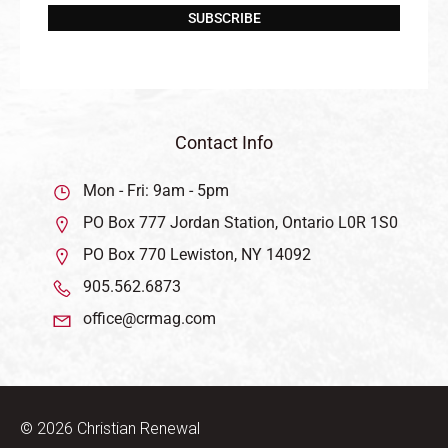
SUBSCRIBE
Contact Info
Mon - Fri: 9am - 5pm
PO Box 777 Jordan Station, Ontario L0R 1S0
PO Box 770 Lewiston, NY 14092
905.562.6873
office@crmag.com
© 2026 Christian Renewal