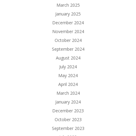
March 2025
January 2025
December 2024
November 2024
October 2024
September 2024
August 2024
July 2024
May 2024
April 2024
March 2024
January 2024
December 2023
October 2023
September 2023